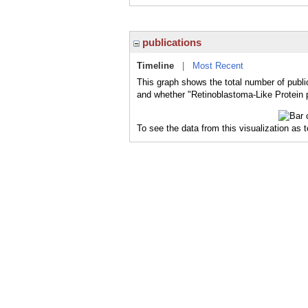
publications
Timeline
|
Most Recent
This graph shows the total number of publi
and whether "Retinoblastoma-Like Protein p
To see the data from this visualization as 