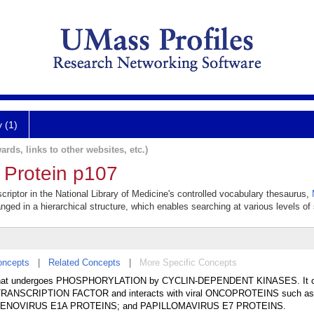
y (1)
ards, links to other websites, etc.)
 Protein p107
criptor in the National Library of Medicine's controlled vocabulary thesaurus,
anged in a hierarchical structure, which enables searching at various levels of s
oncepts
|
Related Concepts
|
More Specific Concepts
E that undergoes PHOSPHORYLATION by CYCLIN-DEPENDENT KINASES. It c
F4 TRANSCRIPTION FACTOR and interacts with viral ONCOPROTEINS such as
NOVIRUS E1A PROTEINS; and PAPILLOMAVIRUS E7 PROTEINS.