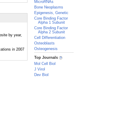
MicroRNAs
Bone Neoplasms
Epigenesis, Genetic
Core Binding Factor
Alpha 1 Subunit
Core Binding Factor
Alpha 2 Subunit
site by year,
Cell Differentiation
Osteoblasts
Osteogenesis
_
Top Journals
Mol Cell Biol
J Virol
Dev Biol