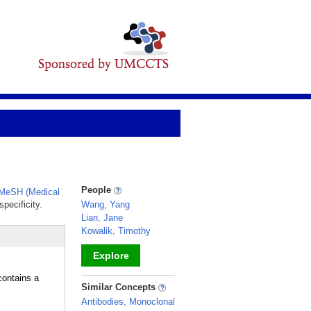
People
MeSH (Medical
pecificity.
Wang, Yang
Lian, Jane
Kowalik, Timothy
Explore
ontains a
_
Similar Concepts
Antibodies, Monoclonal