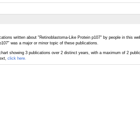
cations written about "Retinoblastoma-Like Protein p107" by people in this web
107" was a major or minor topic of these publications.
text,
click here.