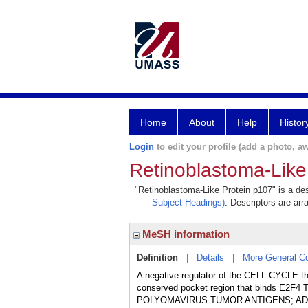
Home
About
Help
Histor
Login
to edit your profile (add a photo, aw
Retinoblastoma-Like
"Retinoblastoma-Like Protein p107" is a des
Subject Headings)
. Descriptors are arr
MeSH information
Definition
|
Details
|
More General C
A negative regulator of the CELL CYCL
conserved pocket region that binds E2
POLYOMAVIRUS TUMOR ANTIGENS; ADE