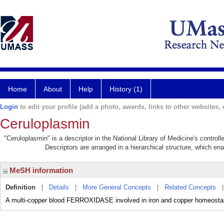
Home
About
Help
History (1)
Login
to edit your profile (add a photo, awards, links to other websites, e
Ceruloplasmin
"Ceruloplasmin" is a descriptor in the National Library of Medicine's contro
Descriptors are arranged in a hierarchical structure, which ena
MeSH information
Definition
|
Details
|
More General Concepts
|
Related Concepts
A multi-copper blood FERROXIDASE involved in iron and copper homeostas