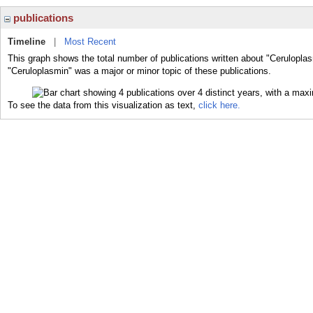
publications
Timeline
|
Most Recent
This graph shows the total number of publications written about "Ceruloplas
"Ceruloplasmin" was a major or minor topic of these publications.
To see the data from this visualization as text,
click here.