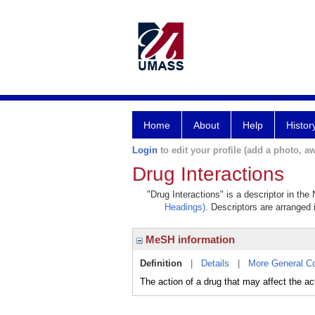
Home
About
Help
Histor
Login
to edit your profile (add a photo, aw
Drug Interactions
"Drug Interactions" is a descriptor in the
Headings)
. Descriptors are arranged 
MeSH information
Definition
|
Details
|
More General C
The action of a drug that may affect the act