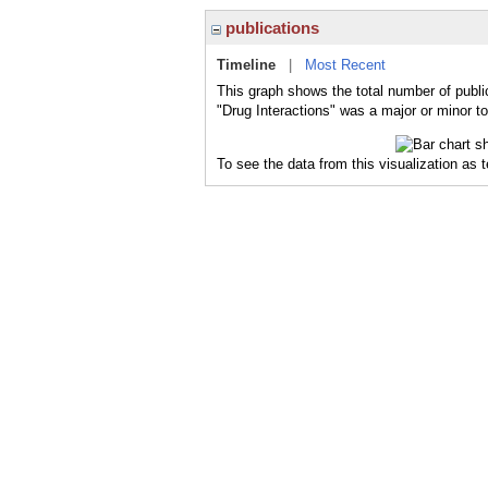
publications
Timeline
|
Most Recent
This graph shows the total number of public
"Drug Interactions" was a major or minor to
To see the data from this visualization as 