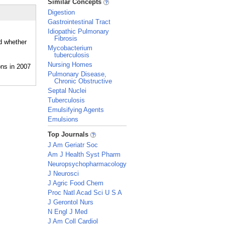
Similar Concepts
Digestion
Gastrointestinal Tract
Idiopathic Pulmonary
Fibrosis
nd whether
Mycobacterium
tuberculosis
Nursing Homes
Pulmonary Disease,
Chronic Obstructive
Septal Nuclei
Tuberculosis
Emulsifying Agents
Emulsions
_
Top Journals
J Am Geriatr Soc
Am J Health Syst Pharm
Neuropsychopharmacology
J Neurosci
J Agric Food Chem
Proc Natl Acad Sci U S A
J Gerontol Nurs
N Engl J Med
J Am Coll Cardiol