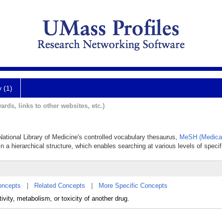
y (1)
ards, links to other websites, etc.)
 National Library of Medicine's controlled vocabulary thesaurus,
MeSH (Medical
in a hierarchical structure, which enables searching at various levels of specifi
oncepts
|
Related Concepts
|
More Specific Concepts
ivity, metabolism, or toxicity of another drug.