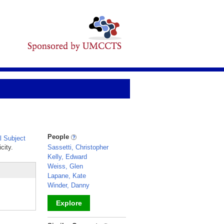
People
 Subject
city.
Sassetti, Christopher
Kelly, Edward
Weiss, Glen
Lapane, Kate
Winder, Danny
Explore
_