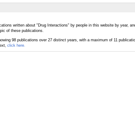
ations written about "Drug Interactions" by people in this website by year, a
pic of these publications.
text,
click here.