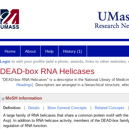
Home
About
Help
History (1)
Login
to edit your profile (add a photo, awards, links to other websites, e
DEAD-box RNA Helicases
"DEAD-box RNA Helicases" is a descriptor in the National Library of Medicin
Headings)
. Descriptors are arranged in a hierarchical structure, whi
MeSH information
Definition
|
Details
|
More General Concepts
|
Related Concepts
A large family of RNA helicases that share a common protein motif with the
Asp). In addition to RNA helicase activity, members of the DEAD-box famil
regulation of RNA function.