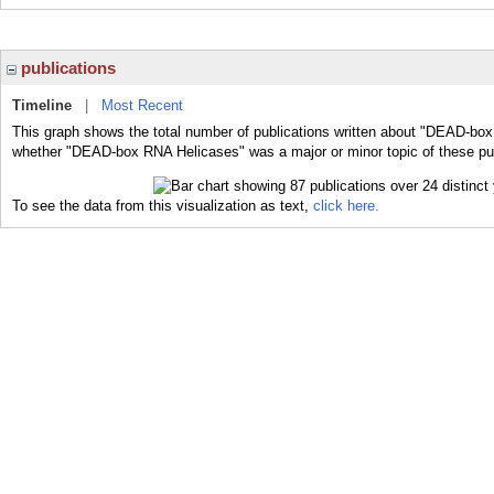
publications
Timeline
|
Most Recent
This graph shows the total number of publications written about "DEAD-box
whether "DEAD-box RNA Helicases" was a major or minor topic of these pub
To see the data from this visualization as text,
click here.