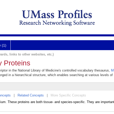
y (1)
ards, links to other websites, etc.)
y Proteins
iptor in the National Library of Medicine's controlled vocabulary thesaurus,
M
anged in a hierarchical structure, which enables searching at various levels of s
oncepts
|
Related Concepts
|
More Specific Concepts
lium. These proteins are both tissue- and species-specific. They are importan