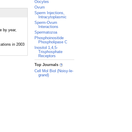
Oocytes
Ovum
Sperm Injections,
Intracytoplasmic
Sperm-Ovum
Interactions
e by year,
Spermatozoa
Phosphoinositide
Phospholipase C
Inositol 1,4,5-
Trisphosphate
Receptors
_
Top Journals
Cell Mol Biol (Noisy-le-
grand)