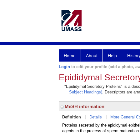
Home
About
Help
Histor
Login
to edit your profile (add a photo, aw
Epididymal Secretor
"Epididymal Secretory Proteins" is a descr
Subject Headings)
. Descriptors are arr
MeSH information
Definition
|
Details
|
More General C
Proteins secreted by the epididymal epithe
agents in the process of sperm maturation.