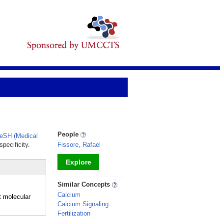
People
eSH (Medical
pecificity.
Fissore, Rafael
Explore
_
Similar Concepts
Calcium
t molecular
Calcium Signaling
Fertilization