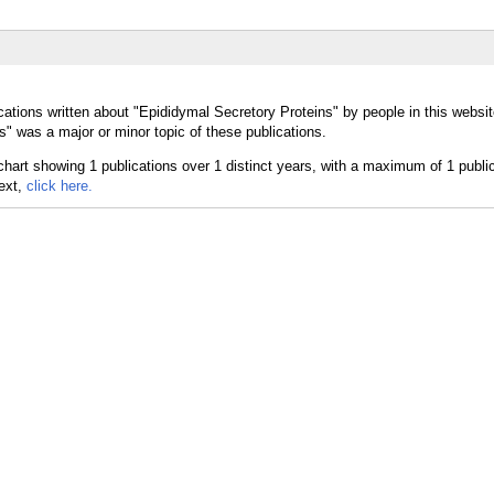
cations written about "Epididymal Secretory Proteins" by people in this websit
" was a major or minor topic of these publications.
text,
click here.