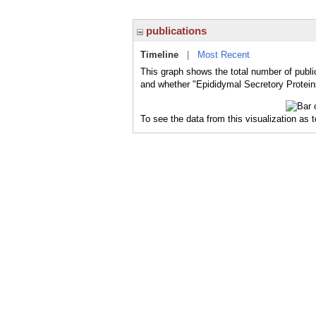
publications
Timeline
|
Most Recent
This graph shows the total number of publi
and whether "Epididymal Secretory Proteins
To see the data from this visualization as 