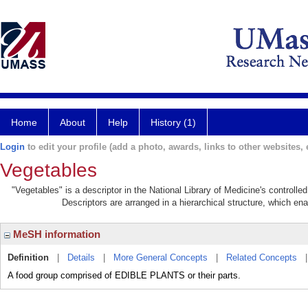
Home
About
Help
History (1)
Login
to edit your profile (add a photo, awards, links to other websites, e
Vegetables
"Vegetables" is a descriptor in the National Library of Medicine's controll
Descriptors are arranged in a hierarchical structure, which ena
MeSH information
Definition
|
Details
|
More General Concepts
|
Related Concepts
A food group comprised of EDIBLE PLANTS or their parts.