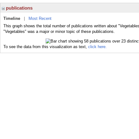
publications
Timeline
|
Most Recent
This graph shows the total number of publications written about "Vegetables
"Vegetables" was a major or minor topic of these publications.
To see the data from this visualization as text,
click here.