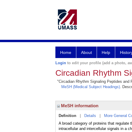
Home
About
Help
Histor
Login
to edit your profile (add a photo, aw
Circadian Rhythm Si
"Circadian Rhythm Signaling Peptides and Pro
MeSH (Medical Subject Headings)
. Descr
MeSH information
Definition
|
Details
|
More General C
A broad category of proteins that regulat
intracellular and intercellular signals in 