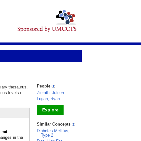
People
ulary thesaurus,
ious levels of
Zierath, Juleen
Logan, Ryan
Explore
_
Similar Concepts
Diabetes Mellitus,
smit
Type 2
hanges in the