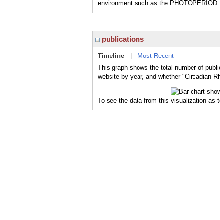
environment such as the PHOTOPERIOD.
publications
Timeline
|
Most Recent
This graph shows the total number of publi
website by year, and whether "Circadian Rh
To see the data from this visualization as 