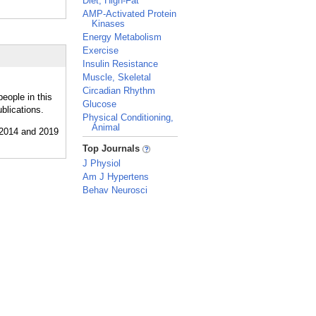
Diet, High-Fat
AMP-Activated Protein
Kinases
Energy Metabolism
Exercise
Insulin Resistance
Muscle, Skeletal
Circadian Rhythm
eople in this
Glucose
blications.
Physical Conditioning,
Animal
_
Top Journals
J Physiol
Am J Hypertens
Behav Neurosci