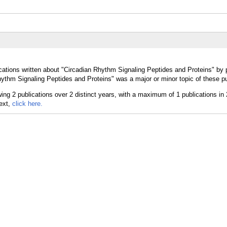
cations written about "Circadian Rhythm Signaling Peptides and Proteins" by p
ythm Signaling Peptides and Proteins" was a major or minor topic of these pu
text,
click here.