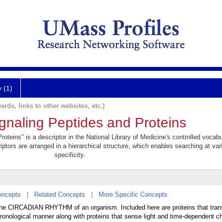
y (1)
ards, links to other websites, etc.)
gnaling Peptides and Proteins
teins" is a descriptor in the National Library of Medicine's controlled vocab
iptors are arranged in a hierarchical structure, which enables searching at var
specificity.
oncepts
|
Related Concepts
|
More Specific Concepts
e the CIRCADIAN RHYTHM of an organism. Included here are proteins that tran
a chronological manner along with proteins that sense light and time-dependent c