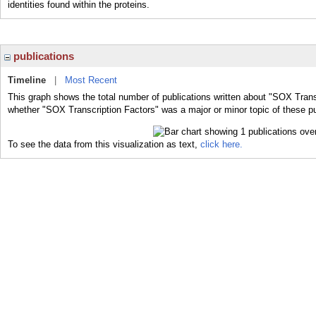
identities found within the proteins.
publications
Timeline
|
Most Recent
This graph shows the total number of publications written about "SOX Transc
whether "SOX Transcription Factors" was a major or minor topic of these pu
To see the data from this visualization as text,
click here.