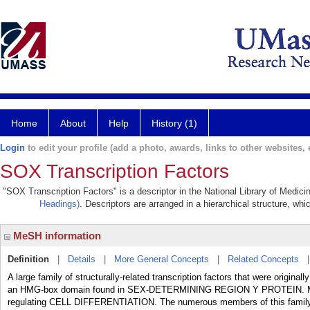
Home
About
Help
History (1)
Login
to edit your profile (add a photo, awards, links to other websites, e
SOX Transcription Factors
"SOX Transcription Factors" is a descriptor in the National Library of Medici
Headings)
. Descriptors are arranged in a hierarchical structure, whi
MeSH information
Definition
|
Details
|
More General Concepts
|
Related Concepts
A large family of structurally-related transcription factors that were origi
an HMG-box domain found in SEX-DETERMINING REGION Y PROTEIN. Many S
regulating CELL DIFFERENTIATION. The numerous members of this family ar