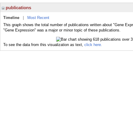
publications
Timeline
|
Most Recent
This graph shows the total number of publications written about "Gene Expr
"Gene Expression" was a major or minor topic of these publications.
To see the data from this visualization as text,
click here.