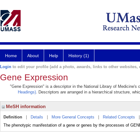
Home
About
Help
History (1)
Login
to edit your profile (add a photo, awards, links to other websites, e
Gene Expression
"Gene Expression" is a descriptor in the National Library of Medicine's
Headings)
. Descriptors are arranged in a hierarchical structure, whi
MeSH information
Definition
|
Details
|
More General Concepts
|
Related Concepts
The phenotypic manifestation of a gene or genes by the processes 