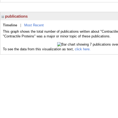
publications
Timeline
|
Most Recent
This graph shows the total number of publications written about "Contractil
"Contractile Proteins" was a major or minor topic of these publications.
To see the data from this visualization as text,
click here.