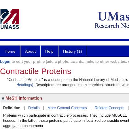
Home
About
Help
History (1)
Login
to edit your profile (add a photo, awards, links to other websites, e
Contractile Proteins
"Contractile Proteins" is a descriptor in the National Library of Medicine
Headings)
. Descriptors are arranged in a hierarchical structure, whi
MeSH information
Definition
|
Details
|
More General Concepts
|
Related Concepts
Proteins which participate in contractile processes. They include MUSCLE
tissues. In the latter, these proteins participate in localized contractile even
aggregation phenomena.