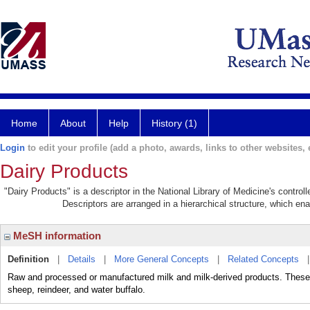
Home
About
Help
History (1)
Login
to edit your profile (add a photo, awards, links to other websites, e
Dairy Products
"Dairy Products" is a descriptor in the National Library of Medicine's contro
Descriptors are arranged in a hierarchical structure, which ena
MeSH information
Definition
|
Details
|
More General Concepts
|
Related Concepts
Raw and processed or manufactured milk and milk-derived products. These a
sheep, reindeer, and water buffalo.