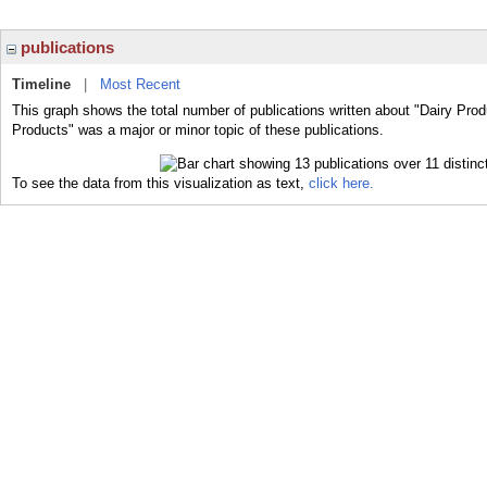
publications
Timeline
|
Most Recent
This graph shows the total number of publications written about "Dairy Prod
Products" was a major or minor topic of these publications.
To see the data from this visualization as text,
click here.