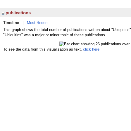
publications
Timeline
|
Most Recent
This graph shows the total number of publications written about "Ubiquitins
"Ubiquitins" was a major or minor topic of these publications.
To see the data from this visualization as text,
click here.