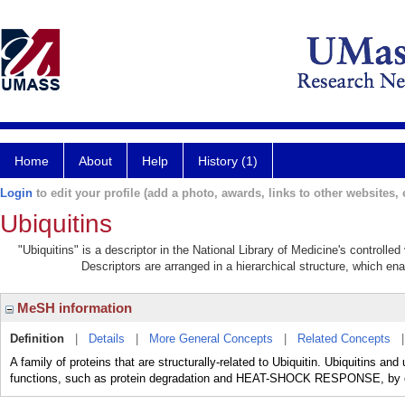
Home
About
Help
History (1)
Login
to edit your profile (add a photo, awards, links to other websites, e
Ubiquitins
"Ubiquitins" is a descriptor in the National Library of Medicine's controll
Descriptors are arranged in a hierarchical structure, which ena
MeSH information
Definition
|
Details
|
More General Concepts
|
Related Concepts
A family of proteins that are structurally-related to Ubiquitin. Ubiquitins and u
functions, such as protein degradation and HEAT-SHOCK RESPONSE, by con