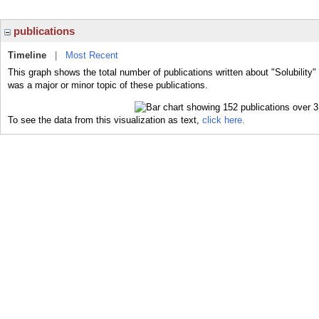
publications
Timeline
|
Most Recent
This graph shows the total number of publications written about "Solubility" 
was a major or minor topic of these publications.
To see the data from this visualization as text,
click here.