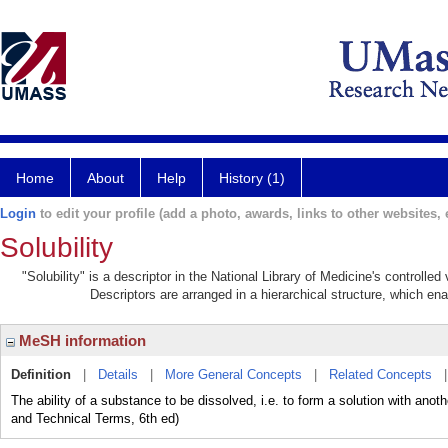
Home
About
Help
History (1)
Login
to edit your profile (add a photo, awards, links to other websites, e
Solubility
"Solubility" is a descriptor in the National Library of Medicine's controll
Descriptors are arranged in a hierarchical structure, which ena
MeSH information
Definition
|
Details
|
More General Concepts
|
Related Concepts
The ability of a substance to be dissolved, i.e. to form a solution with ano
and Technical Terms, 6th ed)