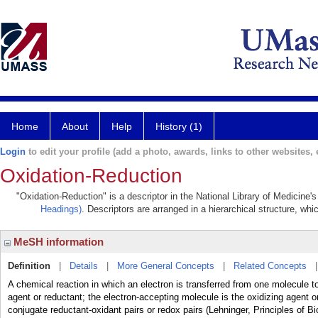
Home
About
Help
History (1)
Login
to edit your profile (add a photo, awards, links to other websites, e
Oxidation-Reduction
"Oxidation-Reduction" is a descriptor in the National Library of Medicine'
Headings)
. Descriptors are arranged in a hierarchical structure, whi
MeSH information
Definition
|
Details
|
More General Concepts
|
Related Concepts
A chemical reaction in which an electron is transferred from one molecule t
agent or reductant; the electron-accepting molecule is the oxidizing agent 
conjugate reductant-oxidant pairs or redox pairs (Lehninger, Principles of B