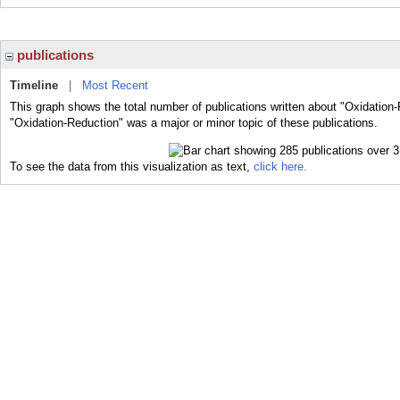
publications
Timeline
|
Most Recent
This graph shows the total number of publications written about "Oxidation-
"Oxidation-Reduction" was a major or minor topic of these publications.
To see the data from this visualization as text,
click here.