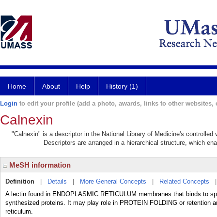
Home
About
Help
History (1)
Login
to edit your profile (add a photo, awards, links to other websites, e
Calnexin
"Calnexin" is a descriptor in the National Library of Medicine's controlle
Descriptors are arranged in a hierarchical structure, which ena
MeSH information
Definition
|
Details
|
More General Concepts
|
Related Concepts
A lectin found in ENDOPLASMIC RETICULUM membranes that binds to s
synthesized proteins. It may play role in PROTEIN FOLDING or retention an
reticulum.