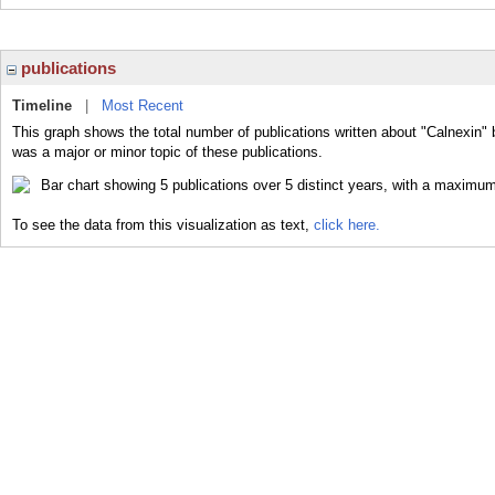
publications
Timeline
|
Most Recent
This graph shows the total number of publications written about "Calnexin" 
was a major or minor topic of these publications.
To see the data from this visualization as text,
click here.