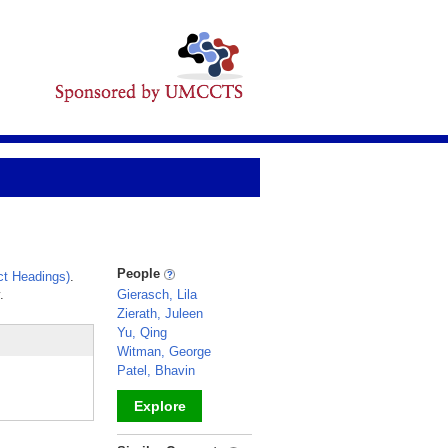
People
t Headings)
.
.
Gierasch, Lila
Zierath, Juleen
Yu, Qing
Witman, George
Patel, Bhavin
Explore
_