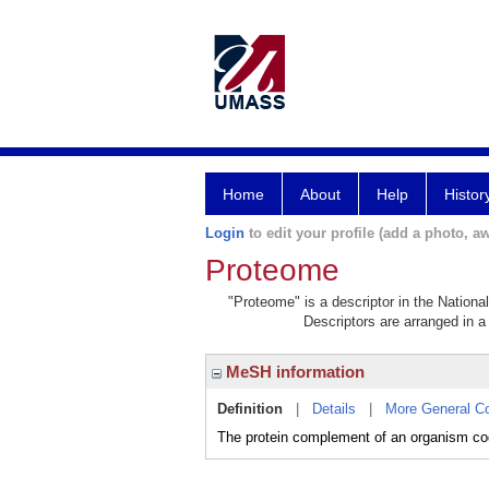
Home
About
Help
Histor
Login
to edit your profile (add a photo, aw
Proteome
"Proteome" is a descriptor in the Nationa
Descriptors are arranged in a 
MeSH information
Definition
|
Details
|
More General C
The protein complement of an organism co