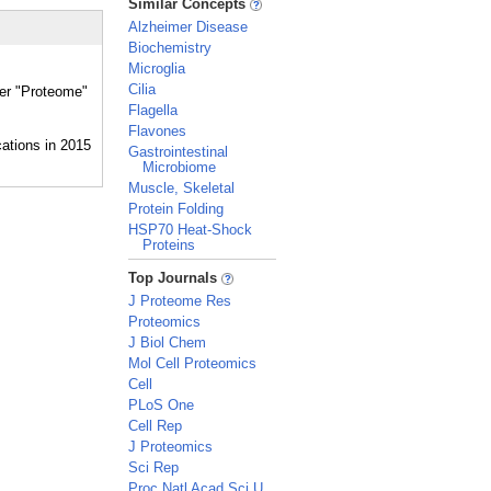
Similar Concepts
Alzheimer Disease
Biochemistry
Microglia
Cilia
her "Proteome"
Flagella
Flavones
Gastrointestinal
Microbiome
Muscle, Skeletal
Protein Folding
HSP70 Heat-Shock
Proteins
_
Top Journals
J Proteome Res
Proteomics
J Biol Chem
Mol Cell Proteomics
Cell
PLoS One
Cell Rep
J Proteomics
Sci Rep
Proc Natl Acad Sci U