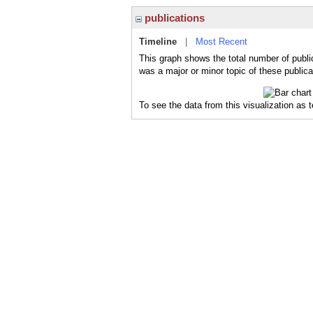
publications
Timeline
|
Most Recent
This graph shows the total number of publi
was a major or minor topic of these publica
To see the data from this visualization as 