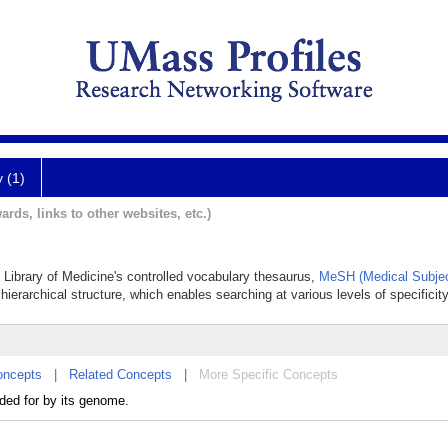
y (1)
ards, links to other websites, etc.)
l Library of Medicine's controlled vocabulary thesaurus,
MeSH (Medical Subjec
hierarchical structure, which enables searching at various levels of specificity
oncepts
|
Related Concepts
|
More Specific Concepts
ded for by its genome.