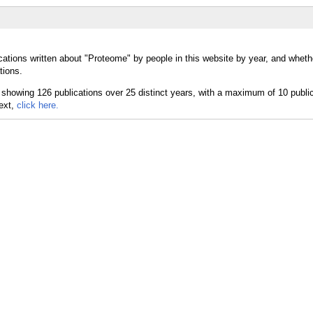
cations written about "Proteome" by people in this website by year, and whet
tions.
text,
click here.