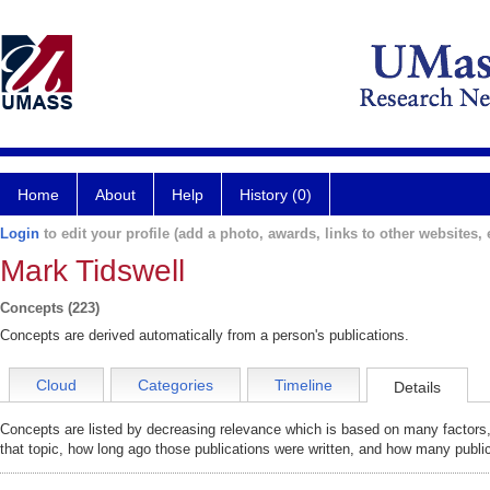
Home
About
Help
History (0)
Login
to edit your profile (add a photo, awards, links to other websites, e
Mark Tidswell
Concepts (223)
Concepts are derived automatically from a person's publications.
Cloud
Categories
Timeline
Details
Concepts are listed by decreasing relevance which is based on many factors,
that topic, how long ago those publications were written, and how many public