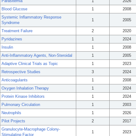
Parasitemia
1
2026
Blood Glucose
1
2008
Systemic Inflammatory Response
1
2005
Syndrome
Treatment Failure
2
2020
Pyridazines
1
2024
Insulin
1
2008
Anti-Inflammatory Agents, Non-Steroidal
1
2005
Adaptive Clinical Trials as Topic
1
2023
Retrospective Studies
3
2024
Anticoagulants
1
2008
Oxygen Inhalation Therapy
1
2024
Protein Kinase Inhibitors
1
2024
Pulmonary Circulation
1
2003
Neutrophils
1
2026
Pilot Projects
2
2017
Granulocyte-Macrophage Colony-
1
2023
Stimulating Factor