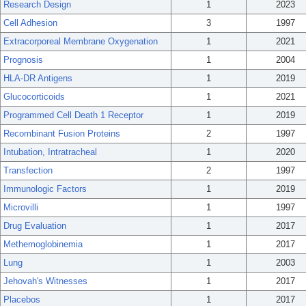
Research Design
1
2023
Cell Adhesion
3
1997
Extracorporeal Membrane Oxygenation
1
2021
Prognosis
1
2004
HLA-DR Antigens
1
2019
Glucocorticoids
1
2021
Programmed Cell Death 1 Receptor
1
2019
Recombinant Fusion Proteins
2
1997
Intubation, Intratracheal
1
2020
Transfection
2
1997
Immunologic Factors
1
2019
Microvilli
1
1997
Drug Evaluation
1
2017
Methemoglobinemia
1
2017
Lung
1
2003
Jehovah's Witnesses
1
2017
Placebos
1
2017