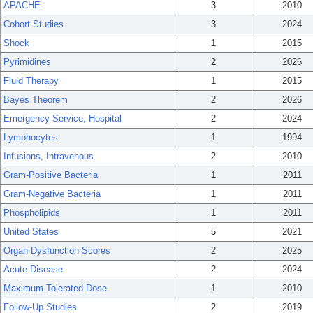
APACHE
3
2010
Cohort Studies
3
2024
Shock
1
2015
Pyrimidines
2
2026
Fluid Therapy
1
2015
Bayes Theorem
2
2026
Emergency Service, Hospital
2
2024
Lymphocytes
1
1994
Infusions, Intravenous
2
2010
Gram-Positive Bacteria
1
2011
Gram-Negative Bacteria
1
2011
Phospholipids
1
2011
United States
5
2021
Organ Dysfunction Scores
2
2025
Acute Disease
2
2024
Maximum Tolerated Dose
1
2010
Follow-Up Studies
2
2019