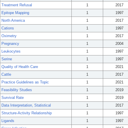
Treatment Refusal
1
2017
Epitope Mapping
1
1997
North America
1
2017
Cations
1
1997
Oximetry
1
2017
Pregnancy
1
2004
Leukocytes
1
1997
Serine
1
1997
Quality of Health Care
1
2021
Cattle
1
2017
Practice Guidelines as Topic
1
2021
Feasibility Studies
1
2019
Survival Rate
1
2019
Data Interpretation, Statistical
1
2017
Structure-Activity Relationship
1
1997
Ligands
1
1997