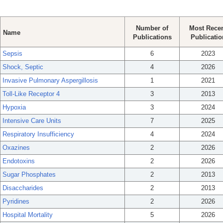
Number of
Most Rece
Name
Publications
Publicatio
Sepsis
6
2023
Shock, Septic
4
2026
Invasive Pulmonary Aspergillosis
1
2021
Toll-Like Receptor 4
3
2013
Hypoxia
3
2024
Intensive Care Units
7
2025
Respiratory Insufficiency
4
2024
Oxazines
2
2026
Endotoxins
2
2026
Sugar Phosphates
2
2013
Disaccharides
2
2013
Pyridines
2
2026
Hospital Mortality
5
2026