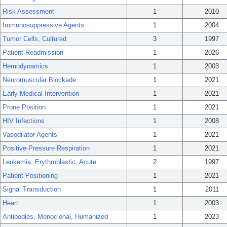
Risk Assessment
1
2010
Immunosuppressive Agents
1
2004
Tumor Cells, Cultured
3
1997
Patient Readmission
1
2026
Hemodynamics
1
2003
Neuromuscular Blockade
1
2021
Early Medical Intervention
1
2021
Prone Position
1
2021
HIV Infections
1
2008
Vasodilator Agents
1
2021
Positive-Pressure Respiration
1
2021
Leukemia, Erythroblastic, Acute
2
1997
Patient Positioning
1
2021
Signal Transduction
1
2011
Heart
1
2003
Antibodies, Monoclonal, Humanized
1
2023