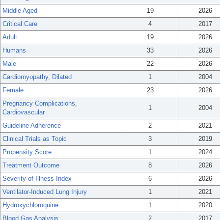
Middle Aged
19
2026
Critical Care
4
2017
Adult
19
2026
Humans
33
2026
Male
22
2026
Cardiomyopathy, Dilated
1
2004
Female
23
2026
Pregnancy Complications,
1
2004
Cardiovascular
Guideline Adherence
2
2021
Clinical Trials as Topic
3
2019
Propensity Score
1
2024
Treatment Outcome
8
2026
Severity of Illness Index
6
2026
Ventilator-Induced Lung Injury
1
2021
Hydroxychloroquine
1
2020
Blood Gas Analysis
2
2017