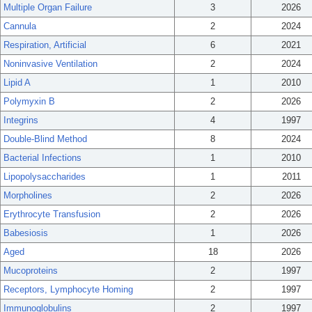
Multiple Organ Failure
3
2026
Cannula
2
2024
Respiration, Artificial
6
2021
Noninvasive Ventilation
2
2024
Lipid A
1
2010
Polymyxin B
2
2026
Integrins
4
1997
Double-Blind Method
8
2024
Bacterial Infections
1
2010
Lipopolysaccharides
1
2011
Morpholines
2
2026
Erythrocyte Transfusion
2
2026
Babesiosis
1
2026
Aged
18
2026
Mucoproteins
2
1997
Receptors, Lymphocyte Homing
2
1997
Immunoglobulins
2
1997