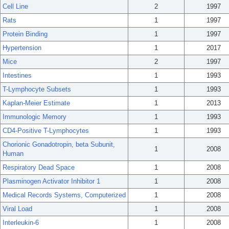
Cell Line
2
1997
Rats
1
1997
Protein Binding
1
1997
Hypertension
1
2017
Mice
2
1997
Intestines
1
1993
T-Lymphocyte Subsets
1
1993
Kaplan-Meier Estimate
1
2013
Immunologic Memory
1
1993
CD4-Positive T-Lymphocytes
1
1993
Chorionic Gonadotropin, beta Subunit,
1
2008
Human
Respiratory Dead Space
1
2008
Plasminogen Activator Inhibitor 1
1
2008
Medical Records Systems, Computerized
1
2008
Viral Load
1
2008
Interleukin-6
1
2008