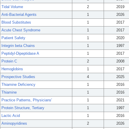
Tidal Volume
2
2019
Anti-Bacterial Agents
1
2026
Blood Substitutes
1
2017
Acute Chest Syndrome
1
2017
Patient Safety
1
2020
Integrin beta Chains
1
1997
Peptidyl-Dipeptidase A
1
2017
Protein C
2
2008
Hemoglobins
1
2017
Prospective Studies
4
2025
Thiamine Deficiency
1
2016
Thiamine
1
2016
Practice Patterns, Physicians'
1
2021
Protein Structure, Tertiary
1
1997
Lactic Acid
1
2016
Aminopyridines
2
2026