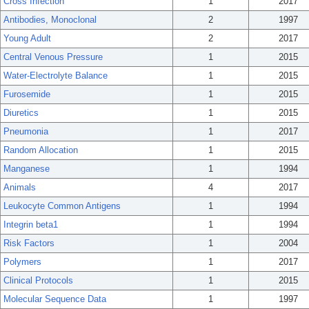
Cross Infection
1
2017
Antibodies, Monoclonal
2
1997
Young Adult
2
2017
Central Venous Pressure
1
2015
Water-Electrolyte Balance
1
2015
Furosemide
1
2015
Diuretics
1
2015
Pneumonia
1
2017
Random Allocation
1
2015
Manganese
1
1994
Animals
4
2017
Leukocyte Common Antigens
1
1994
Integrin beta1
1
1994
Risk Factors
1
2004
Polymers
1
2017
Clinical Protocols
1
2015
Molecular Sequence Data
1
1997