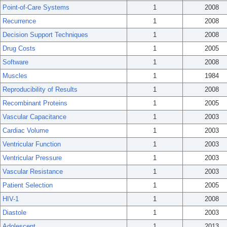
Point-of-Care Systems
1
2008
Recurrence
1
2008
Decision Support Techniques
1
2008
Drug Costs
1
2005
Software
1
2008
Muscles
1
1984
Reproducibility of Results
1
2008
Recombinant Proteins
1
2005
Vascular Capacitance
1
2003
Cardiac Volume
1
2003
Ventricular Function
1
2003
Ventricular Pressure
1
2003
Vascular Resistance
1
2003
Patient Selection
1
2005
HIV-1
1
2008
Diastole
1
2003
Adolescent
1
2013