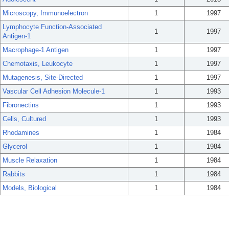
Microscopy, Immunoelectron
1
1997
Lymphocyte Function-Associated
1
1997
Antigen-1
Macrophage-1 Antigen
1
1997
Chemotaxis, Leukocyte
1
1997
Mutagenesis, Site-Directed
1
1997
Vascular Cell Adhesion Molecule-1
1
1993
Fibronectins
1
1993
Cells, Cultured
1
1993
Rhodamines
1
1984
Glycerol
1
1984
Muscle Relaxation
1
1984
Rabbits
1
1984
Models, Biological
1
1984