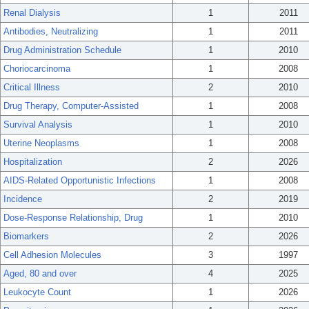
Renal Dialysis
1
2011
Antibodies, Neutralizing
1
2011
Drug Administration Schedule
1
2010
Choriocarcinoma
1
2008
Critical Illness
2
2010
Drug Therapy, Computer-Assisted
1
2008
Survival Analysis
1
2010
Uterine Neoplasms
1
2008
Hospitalization
2
2026
AIDS-Related Opportunistic Infections
1
2008
Incidence
2
2019
Dose-Response Relationship, Drug
1
2010
Biomarkers
2
2026
Cell Adhesion Molecules
3
1997
Aged, 80 and over
4
2025
Leukocyte Count
1
2026