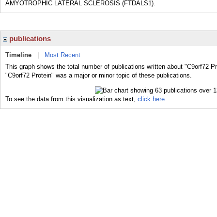
AMYOTROPHIC LATERAL SCLEROSIS (FTDALS1).
publications
Timeline
|
Most Recent
This graph shows the total number of publications written about "C9orf72 Pr
"C9orf72 Protein" was a major or minor topic of these publications.
To see the data from this visualization as text,
click here.