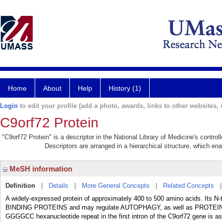
Home
About
Help
History (1)
Login
to edit your profile (add a photo, awards, links to other websites, e
C9orf72 Protein
"C9orf72 Protein" is a descriptor in the National Library of Medicine's contro
Descriptors are arranged in a hierarchical structure, which ena
MeSH information
Definition
|
Details
|
More General Concepts
|
Related Concepts
A widely-expressed protein of approximately 400 to 500 amino acids. Its N
BINDING PROTEINS and may regulate AUTOPHAGY, as well as PROTE
GGGGCC hexanucleotide repeat in the first intron of the C9orf72 gene