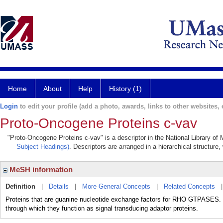
Home
About
Help
History (1)
Login
to edit your profile (add a photo, awards, links to other websites, e
Proto-Oncogene Proteins c-vav
"Proto-Oncogene Proteins c-vav" is a descriptor in the National Library of
Subject Headings)
. Descriptors are arranged in a hierarchical structure,
MeSH information
Definition
|
Details
|
More General Concepts
|
Related Concepts
Proteins that are guanine nucleotide exchange factors for RHO GTPASES.
through which they function as signal transducing adaptor proteins.