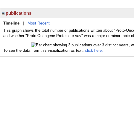
publications
Timeline
|
Most Recent
This graph shows the total number of publications written about "Proto-Onc
and whether "Proto-Oncogene Proteins c-vav" was a major or minor topic of
To see the data from this visualization as text,
click here.