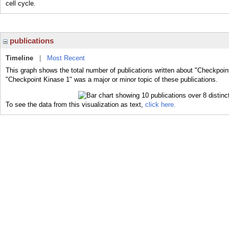
cell cycle.
publications
Timeline
|
Most Recent
This graph shows the total number of publications written about "Checkpoin
"Checkpoint Kinase 1" was a major or minor topic of these publications.
To see the data from this visualization as text,
click here.