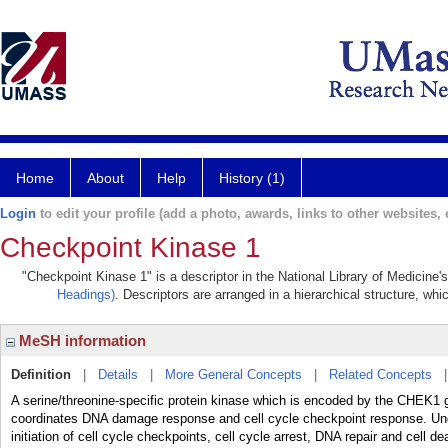
Home
About
Help
History (1)
Login
to edit your profile (add a photo, awards, links to other websites, e
Checkpoint Kinase 1
"Checkpoint Kinase 1" is a descriptor in the National Library of Medicine'
Headings)
. Descriptors are arranged in a hierarchical structure, whi
MeSH information
Definition
|
Details
|
More General Concepts
|
Related Concepts
A serine/threonine-specific protein kinase which is encoded by the CHEK1
coordinates DNA damage response and cell cycle checkpoint response. Under
initiation of cell cycle checkpoints, cell cycle arrest, DNA repair and cell 