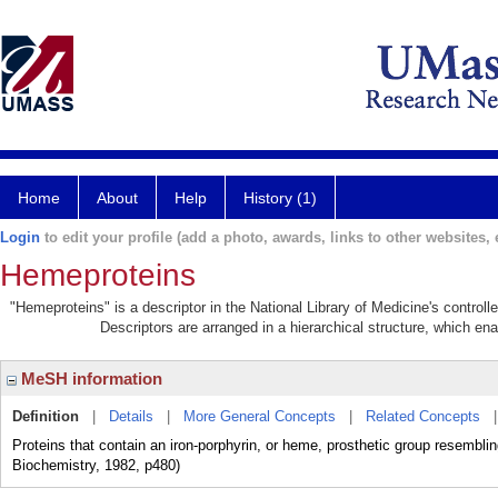
Home
About
Help
History (1)
Login
to edit your profile (add a photo, awards, links to other websites, e
Hemeproteins
"Hemeproteins" is a descriptor in the National Library of Medicine's control
Descriptors are arranged in a hierarchical structure, which ena
MeSH information
Definition
|
Details
|
More General Concepts
|
Related Concepts
Proteins that contain an iron-porphyrin, or heme, prosthetic group resemblin
Biochemistry, 1982, p480)