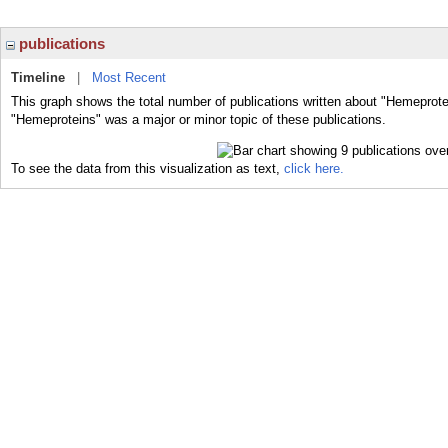
publications
Timeline
|
Most Recent
This graph shows the total number of publications written about "Hemeprote
"Hemeproteins" was a major or minor topic of these publications.
To see the data from this visualization as text,
click here.