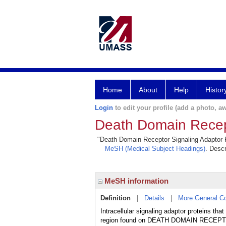
Home
About
Help
Histor
Login
to edit your profile (add a photo, aw
Death Domain Recept
"Death Domain Receptor Signaling Adaptor Pro
MeSH (Medical Subject Headings)
. Descr
MeSH information
Definition
|
Details
|
More General C
Intracellular signaling adaptor protein
region found on DEATH DOMAIN RECEPTORS. 