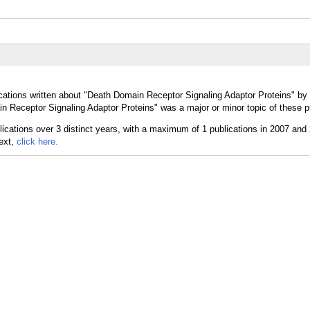
cations written about "Death Domain Receptor Signaling Adaptor Proteins" by 
 Receptor Signaling Adaptor Proteins" was a major or minor topic of these p
text,
click here.