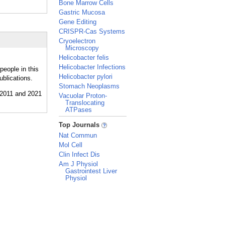
Bone Marrow Cells
Gastric Mucosa
Gene Editing
CRISPR-Cas Systems
Cryoelectron
Microscopy
Helicobacter felis
Helicobacter Infections
people in this
Helicobacter pylori
ublications.
Stomach Neoplasms
Vacuolar Proton-
Translocating
ATPases
_
Top Journals
Nat Commun
Mol Cell
Clin Infect Dis
Am J Physiol
Gastrointest Liver
Physiol