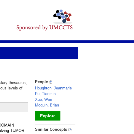
People
ulary thesaurus,
ious levels of
Houghton, Jeanmarie
Fu, Tianmin
Xue, Wen
Moquin, Brian
Explore
H DOMAIN
_
Similar Concepts
nvolving TUMOR