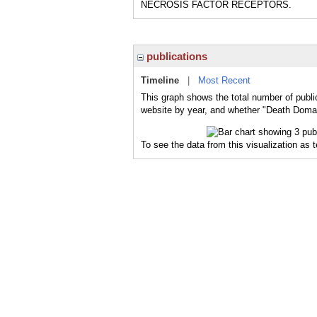
NECROSIS FACTOR RECEPTORS.
publications
Timeline
|
Most Recent
This graph shows the total number of publi
website by year, and whether "Death Domain
To see the data from this visualization as 