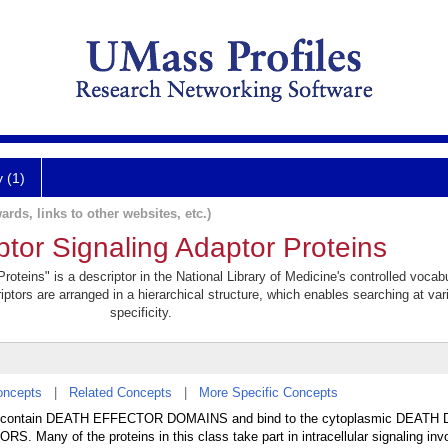
y (1)
ards, links to other websites, etc.)
or Signaling Adaptor Proteins
teins" is a descriptor in the National Library of Medicine's controlled vocab
iptors are arranged in a hierarchical structure, which enables searching at var
specificity.
oncepts
|
Related Concepts
|
More Specific Concepts
s that contain DEATH EFFECTOR DOMAINS and bind to the cytoplasmic DEAT
Many of the proteins in this class take part in intracellular signaling i