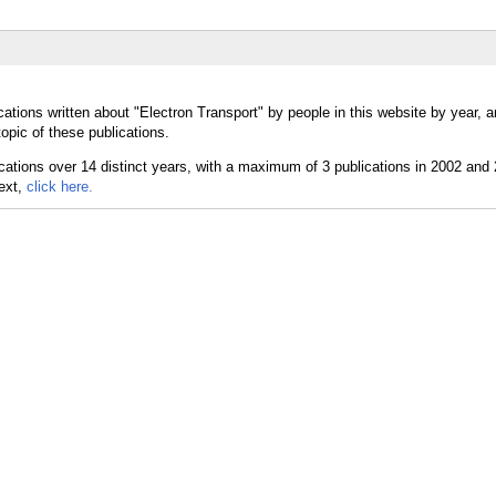
ations written about "Electron Transport" by people in this website by year, 
opic of these publications.
text,
click here.