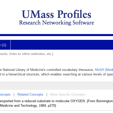
y (1)
ards, links to other websites, etc.)
the National Library of Medicine's controlled vocabulary thesaurus,
MeSH (Medi
 in a hierarchical structure, which enables searching at various levels of speci
oncepts
|
Related Concepts
|
More Specific Concepts
sported from a reduced substrate to molecular OXYGEN. (From Bennington
 Medicine and Technology, 1984, p270)