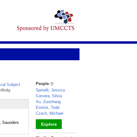
People
cal Subject
ficity.
Spinelli, Jessica
Corvera, Silvia
Xu, Zuoshang
Emrick, Todd
Czech, Michael
, Saunders
Explore
_