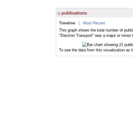
publications
Timeline
|
Most Recent
This graph shows the total number of public
"Electron Transport" was a major or minor t
To see the data from this visualization as 