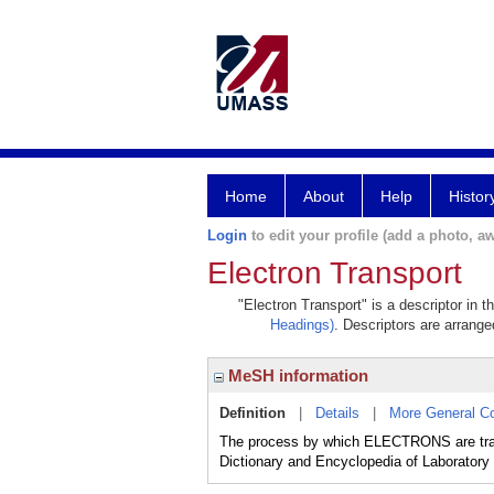
Home
About
Help
Histor
Login
to edit your profile (add a photo, aw
Electron Transport
"Electron Transport" is a descriptor in 
Headings)
. Descriptors are arranged
MeSH information
Definition
|
Details
|
More General C
The process by which ELECTRONS are tran
Dictionary and Encyclopedia of Laboratory