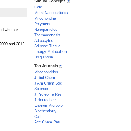
Similar Concepts
Gold
Metal Nanoparticles
Mitochondria
Polymers
Nanoparticles
and whether
Thermogenesis
Adipocytes
Adipose Tissue
Energy Metabolism
Ubiquinone
_
Top Journals
Mitochondrion
J Biol Chem
J Am Chem Soc
Science
J Proteome Res
J Neurochem
Environ Microbiol
Biochemistry
Cell
Acc Chem Res