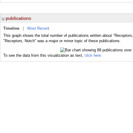
publications
Timeline
|
Most Recent
This graph shows the total number of publications written about "Receptors
"Receptors, Notch" was a major or minor topic of these publications.
To see the data from this visualization as text,
click here.