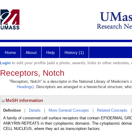
Home
About
Help
History (1)
Login
to edit your profile (add a photo, awards, links to other websites, e
Receptors, Notch
"Receptors, Notch" is a descriptor in the National Library of Medicine's
Headings)
. Descriptors are arranged in a hierarchical structure, whi
MeSH information
Definition
|
Details
|
More General Concepts
|
Related Concepts
A family of conserved cell surface receptors that contain EPIDERMAL GR
ANKYRIN REPEATS in their cytoplasmic domains. The cytoplasmic domains 
CELL NUCLEUS, where they act as transcription factors.