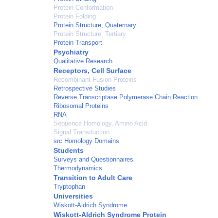
Protein Conformation
Protein Folding
Protein Structure, Quaternary
Protein Structure, Tertiary
Protein Transport
Psychiatry
Qualitative Research
Receptors, Cell Surface
Recombinant Fusion Proteins
Retrospective Studies
Reverse Transcriptase Polymerase Chain Reaction
Ribosomal Proteins
RNA
Sequence Homology, Amino Acid
Signal Transduction
src Homology Domains
Students
Surveys and Questionnaires
Thermodynamics
Transition to Adult Care
Tryptophan
Universities
Wiskott-Aldrich Syndrome
Wiskott-Aldrich Syndrome Protein