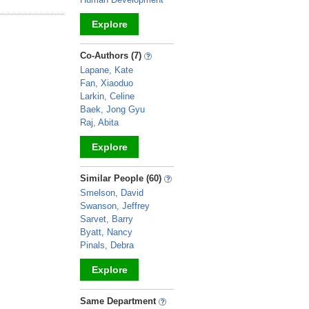
Explore
_
Co-Authors (7)
Lapane, Kate
Fan, Xiaoduo
Larkin, Celine
Baek, Jong Gyu
Raj, Abita
Explore
_
Similar People (60)
Smelson, David
Swanson, Jeffrey
Sarvet, Barry
Byatt, Nancy
Pinals, Debra
Explore
_
Same Department