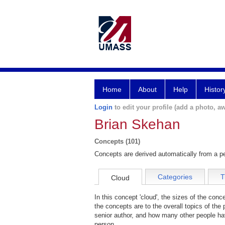
Home
About
Help
Histor
Login
to edit your profile (add a photo, aw
Brian Skehan
Concepts (101)
Concepts are derived automatically from a pe
Categories
T
Cloud
In this concept 'cloud', the sizes of the con
the concepts are to the overall topics of the 
senior author, and how many other people hav
person.