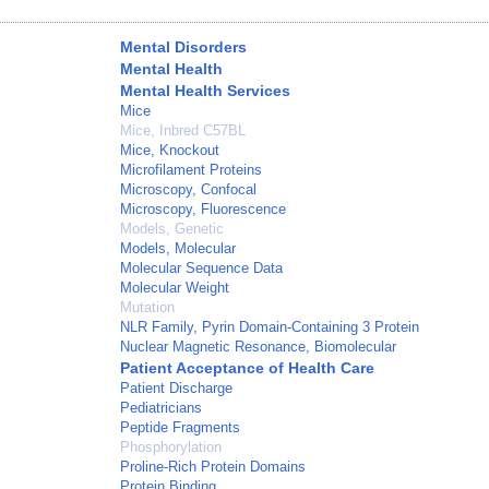
Mental Disorders
Mental Health
Mental Health Services
Mice
Mice, Inbred C57BL
Mice, Knockout
Microfilament Proteins
Microscopy, Confocal
Microscopy, Fluorescence
Models, Genetic
Models, Molecular
Molecular Sequence Data
Molecular Weight
Mutation
NLR Family, Pyrin Domain-Containing 3 Protein
Nuclear Magnetic Resonance, Biomolecular
Patient Acceptance of Health Care
Patient Discharge
Pediatricians
Peptide Fragments
Phosphorylation
Proline-Rich Protein Domains
Protein Binding