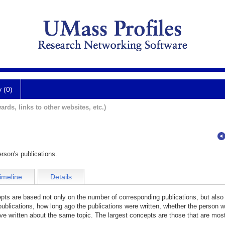
y (0)
ards, links to other websites, etc.)
rson's publications.
imeline
Details
cepts are based not only on the number of corresponding publications, but also
publications, how long ago the publications were written, whether the person wa
e written about the same topic. The largest concepts are those that are most