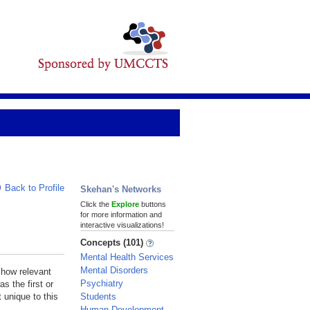
Back to Profile
Skehan's Networks
Click the
Explore
buttons
for more information and
interactive visualizations!
Concepts (101)
Mental Health Services
Mental Disorders
 how relevant
Psychiatry
s the first or
Students
 unique to this
Human Development