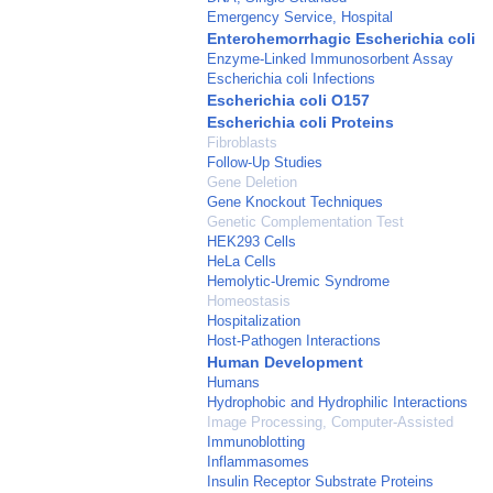
Emergency Service, Hospital
Enterohemorrhagic Escherichia coli
Enzyme-Linked Immunosorbent Assay
Escherichia coli Infections
Escherichia coli O157
Escherichia coli Proteins
Fibroblasts
Follow-Up Studies
Gene Deletion
Gene Knockout Techniques
Genetic Complementation Test
HEK293 Cells
HeLa Cells
Hemolytic-Uremic Syndrome
Homeostasis
Hospitalization
Host-Pathogen Interactions
Human Development
Humans
Hydrophobic and Hydrophilic Interactions
Image Processing, Computer-Assisted
Immunoblotting
Inflammasomes
Insulin Receptor Substrate Proteins