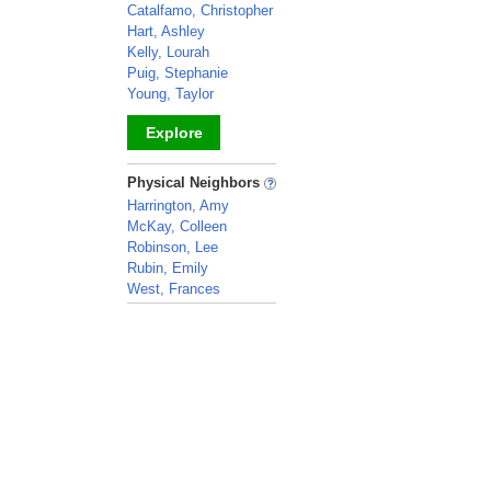
Catalfamo, Christopher
Hart, Ashley
Kelly, Lourah
Puig, Stephanie
Young, Taylor
Explore
_
Physical Neighbors
Harrington, Amy
McKay, Colleen
Robinson, Lee
Rubin, Emily
West, Frances
_