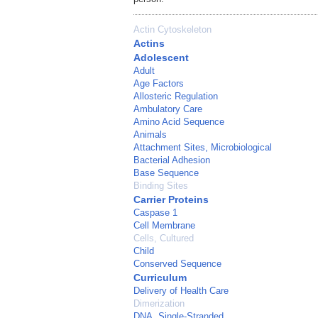
Actin Cytoskeleton
Actins
Adolescent
Adult
Age Factors
Allosteric Regulation
Ambulatory Care
Amino Acid Sequence
Animals
Attachment Sites, Microbiological
Bacterial Adhesion
Base Sequence
Binding Sites
Carrier Proteins
Caspase 1
Cell Membrane
Cells, Cultured
Child
Conserved Sequence
Curriculum
Delivery of Health Care
Dimerization
DNA, Single-Stranded