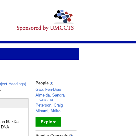
People
ject Headings)
.
.
Gao, Fen-Biao
Almeida, Sandra
Cristina
Peterson, Craig
Minami, Akiko
 an 80 kDa
Explore
D DNA
_
Similar Concepts