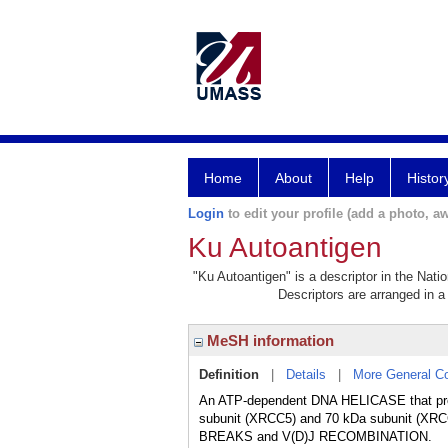
Home
About
Help
Histor
Login
to edit your profile (add a photo, aw
Ku Autoantigen
"Ku Autoantigen" is a descriptor in the Nati
Descriptors are arranged in a 
MeSH information
Definition
|
Details
|
More General C
An ATP-dependent DNA HELICASE that pref
subunit (XRCC5) and 70 kDa subunit (XR
BREAKS and V(D)J RECOMBINATION.