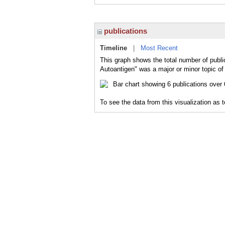
publications
Timeline
|
Most Recent
This graph shows the total number of publi
Autoantigen" was a major or minor topic of 
To see the data from this visualization as 