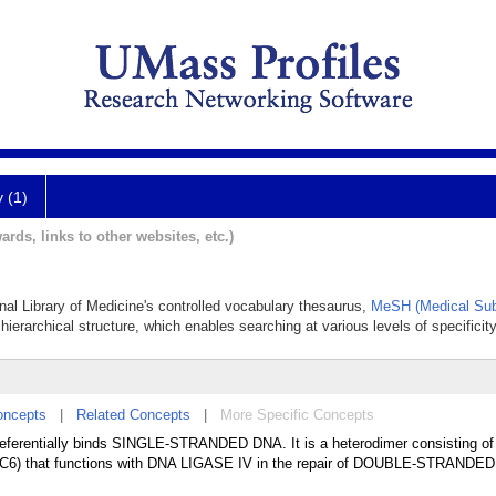
y (1)
ards, links to other websites, etc.)
onal Library of Medicine's controlled vocabulary thesaurus,
MeSH (Medical Sub
hierarchical structure, which enables searching at various levels of specificity
oncepts
|
Related Concepts
|
More Specific Concepts
erentially binds SINGLE-STRANDED DNA. It is a heterodimer consisting of
CC6) that functions with DNA LIGASE IV in the repair of DOUBLE-STRANDE