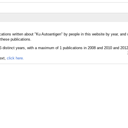
cations written about "Ku Autoantigen" by people in this website by year, and
these publications.
text,
click here.