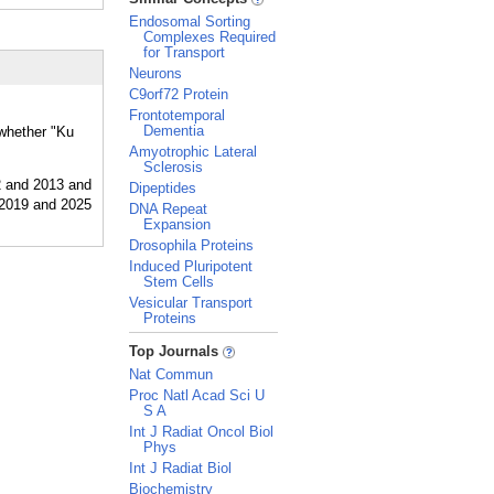
Endosomal Sorting
Complexes Required
for Transport
Neurons
C9orf72 Protein
Frontotemporal
Dementia
 whether "Ku
Amyotrophic Lateral
Sclerosis
Dipeptides
DNA Repeat
Expansion
Drosophila Proteins
Induced Pluripotent
Stem Cells
Vesicular Transport
Proteins
_
Top Journals
Nat Commun
Proc Natl Acad Sci U
S A
Int J Radiat Oncol Biol
Phys
Int J Radiat Biol
Biochemistry