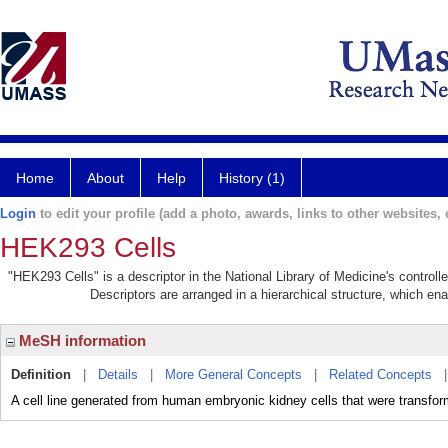
Home
About
Help
History (1)
Login
to edit your profile (add a photo, awards, links to other websites, e
HEK293 Cells
"HEK293 Cells" is a descriptor in the National Library of Medicine's control
Descriptors are arranged in a hierarchical structure, which ena
MeSH information
Definition
|
Details
|
More General Concepts
|
Related Concepts
A cell line generated from human embryonic kidney cells that were transfo