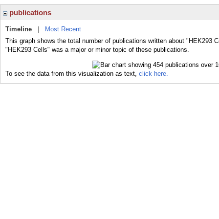
publications
Timeline
|
Most Recent
This graph shows the total number of publications written about "HEK293 Ce
"HEK293 Cells" was a major or minor topic of these publications.
To see the data from this visualization as text,
click here.