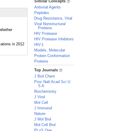
Similar Concepts
Antiviral Agents
Peptides
Drug Resistance, Viral
Viral Nonstructural
Proteins
 whether
HIV Protease
HIV Protease Inhibitors
HIV-1
Models, Molecular
Protein Conformation
Proteins
_
Top Journals
J Biol Chem
Proc Natl Acad Sci U
S A
Biochemistry
J Virol
Mol Cell
J Immunol
Nature
J Mol Biol
Mol Cell Biol
PLoS One