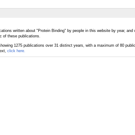
ations written about "Protein Binding" by people in this website by year, and
c of these publications.
text,
click here.