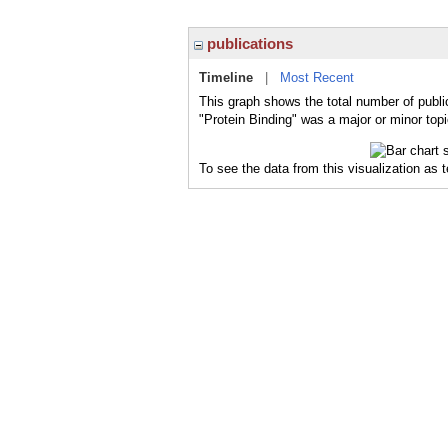
publications
Timeline
|
Most Recent
This graph shows the total number of public
"Protein Binding" was a major or minor topi
To see the data from this visualization as 