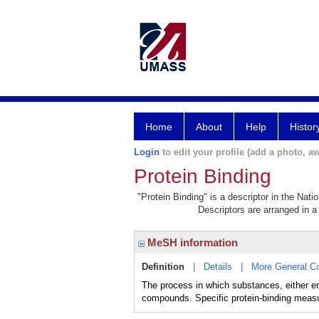
Home
About
Help
Histor
Login
to edit your profile (add a photo, aw
Protein Binding
"Protein Binding" is a descriptor in the Nati
Descriptors are arranged in a 
MeSH information
Definition
|
Details
|
More General C
The process in which substances, either en
compounds. Specific protein-binding meas