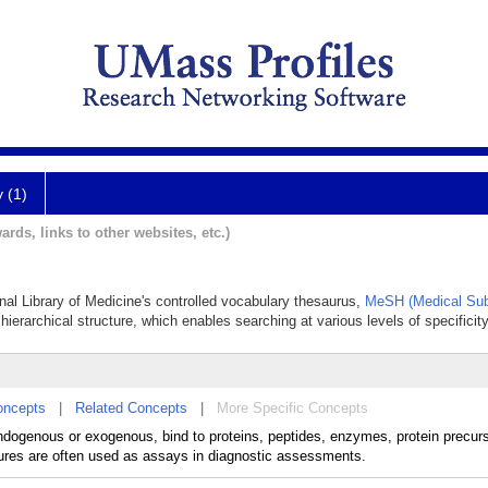
y (1)
ards, links to other websites, etc.)
onal Library of Medicine's controlled vocabulary thesaurus,
MeSH (Medical Sub
hierarchical structure, which enables searching at various levels of specificity
oncepts
|
Related Concepts
|
More Specific Concepts
dogenous or exogenous, bind to proteins, peptides, enzymes, protein precurso
ures are often used as assays in diagnostic assessments.