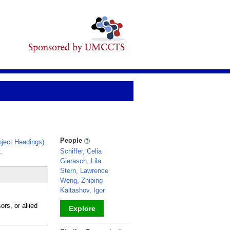
People
ject Headings)
.
.
Schiffer, Celia
Gierasch, Lila
Stern, Lawrence
Weng, Zhiping
Kaltashov, Igor
rs, or allied
Explore
_