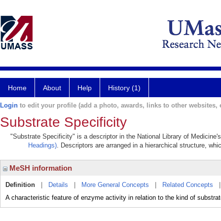
Home
About
Help
History (1)
Login
to edit your profile (add a photo, awards, links to other websites, e
Substrate Specificity
"Substrate Specificity" is a descriptor in the National Library of Medicine
Headings)
. Descriptors are arranged in a hierarchical structure, whi
MeSH information
Definition
|
Details
|
More General Concepts
|
Related Concepts
A characteristic feature of enzyme activity in relation to the kind of subst