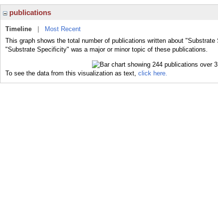
publications
Timeline
|
Most Recent
This graph shows the total number of publications written about "Substrate 
"Substrate Specificity" was a major or minor topic of these publications.
To see the data from this visualization as text,
click here.