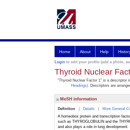
Home
About
Help
Histor
Login
to edit your profile (add a photo, aw
Thyroid Nuclear Fact
"Thyroid Nuclear Factor 1" is a descriptor 
Headings)
. Descriptors are arranged
MeSH information
Definition
|
Details
|
More General C
A homeobox protein and transcription factor
such as THYROGLOBULIN and the THYROTROPI
and also plays a role in lung developme