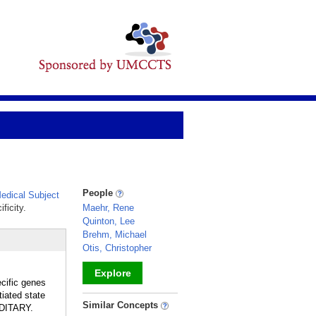
People
dical Subject
ficity.
Maehr, Rene
Quinton, Lee
Brehm, Michael
Otis, Christopher
Explore
ecific genes
iated state
_
Similar Concepts
EDITARY.