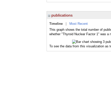
publications
Timeline
|
Most Recent
This graph shows the total number of public
whether "Thyroid Nuclear Factor 1" was a m
To see the data from this visualization as 