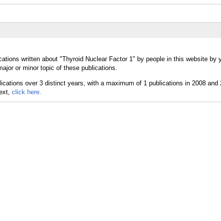
ations written about "Thyroid Nuclear Factor 1" by people in this website by 
ajor or minor topic of these publications.
text,
click here.