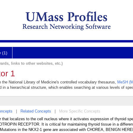
y (1)
ards, links to other websites, etc.)
or 1
in the National Library of Medicine's controlled vocabulary thesaurus,
MeSH (Me
 in a hierarchical structure, which enables searching at various levels of speci
oncepts
|
Related Concepts
|
More Specific Concepts
 that localizes to the cell nucleus where it activates expression of thyroid sp
N RECEPTOR. It is critical for maintaining thyroid tissue in a different
nt. Mutations in the NKX2-1 gene are associated with CHOREA, BENIGN HER