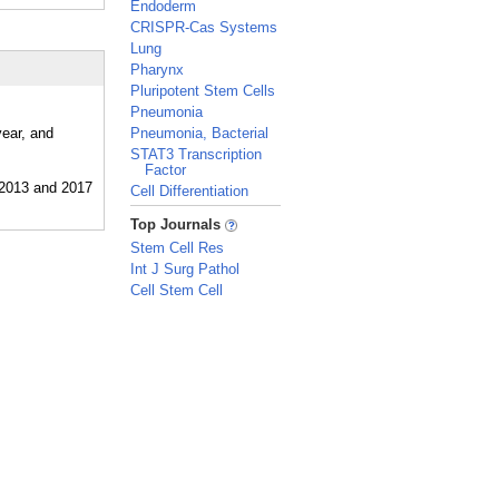
Endoderm
CRISPR-Cas Systems
Lung
Pharynx
Pluripotent Stem Cells
Pneumonia
year, and
Pneumonia, Bacterial
STAT3 Transcription
Factor
Cell Differentiation
_
Top Journals
Stem Cell Res
Int J Surg Pathol
Cell Stem Cell