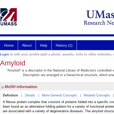
Home
About
Help
History (1)
Login
to edit your profile (add a photo, awards, links to other websites, e
Amyloid
"Amyloid" is a descriptor in the National Library of Medicine's controlle
Descriptors are arranged in a hierarchical structure, which ena
MeSH information
Definition
|
Details
|
More General Concepts
|
Related Concepts
A fibrous protein complex that consists of proteins folded into a specific cro
been found as an alternative folding pattern for a variety of functional p
are associated with a variety of degenerative diseases. The amyloid structu