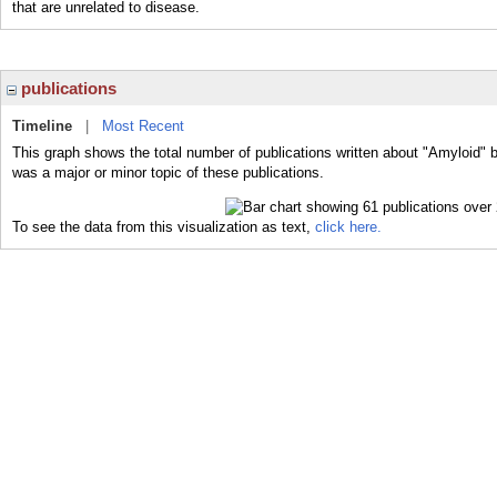
that are unrelated to disease.
publications
Timeline
|
Most Recent
This graph shows the total number of publications written about "Amyloid" 
was a major or minor topic of these publications.
To see the data from this visualization as text,
click here.