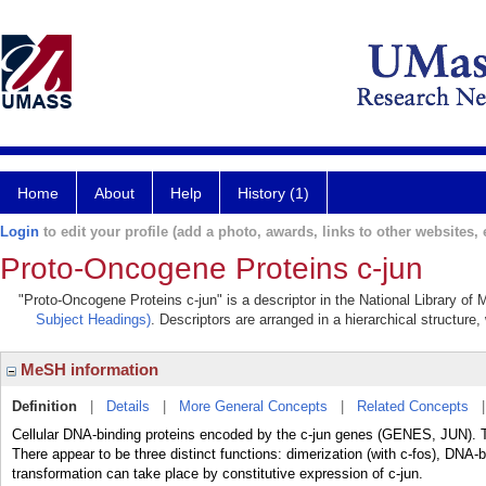
Home
About
Help
History (1)
Login
to edit your profile (add a photo, awards, links to other websites, e
Proto-Oncogene Proteins c-jun
"Proto-Oncogene Proteins c-jun" is a descriptor in the National Library of
Subject Headings)
. Descriptors are arranged in a hierarchical structure,
MeSH information
Definition
|
Details
|
More General Concepts
|
Related Concepts
Cellular DNA-binding proteins encoded by the c-jun genes (GENES, JUN). The
There appear to be three distinct functions: dimerization (with c-fos), DNA-b
transformation can take place by constitutive expression of c-jun.