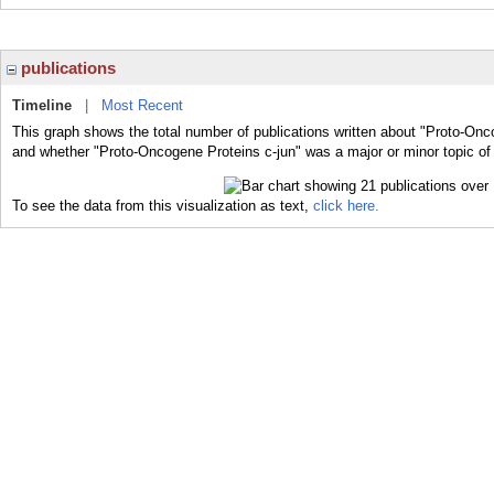
publications
Timeline
|
Most Recent
This graph shows the total number of publications written about "Proto-Onco
and whether "Proto-Oncogene Proteins c-jun" was a major or minor topic of 
To see the data from this visualization as text,
click here.