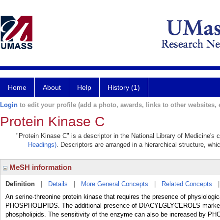
Home
About
Help
History (1)
Login
to edit your profile (add a photo, awards, links to other websites, e
Protein Kinase C
"Protein Kinase C" is a descriptor in the National Library of Medicine's
Headings)
. Descriptors are arranged in a hierarchical structure, whi
MeSH information
Definition
|
Details
|
More General Concepts
|
Related Concepts
An serine-threonine protein kinase that requires the presence of physiol
PHOSPHOLIPIDS. The additional presence of DIACYLGLYCEROLS markedly i
phospholipids. The sensitivity of the enzyme can also be increased by PH