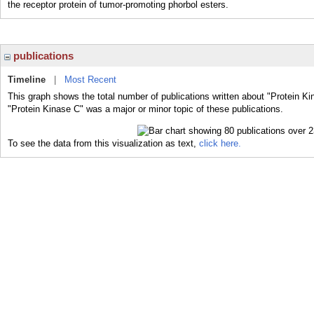
the receptor protein of tumor-promoting phorbol esters.
publications
Timeline
|
Most Recent
This graph shows the total number of publications written about "Protein Ki
"Protein Kinase C" was a major or minor topic of these publications.
To see the data from this visualization as text,
click here.