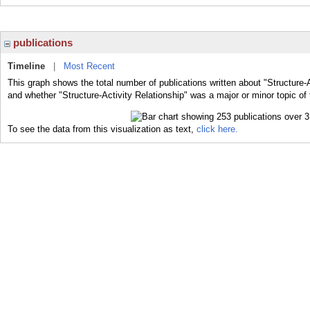
publications
Timeline
|
Most Recent
This graph shows the total number of publications written about "Structure-A
and whether "Structure-Activity Relationship" was a major or minor topic of 
To see the data from this visualization as text,
click here.