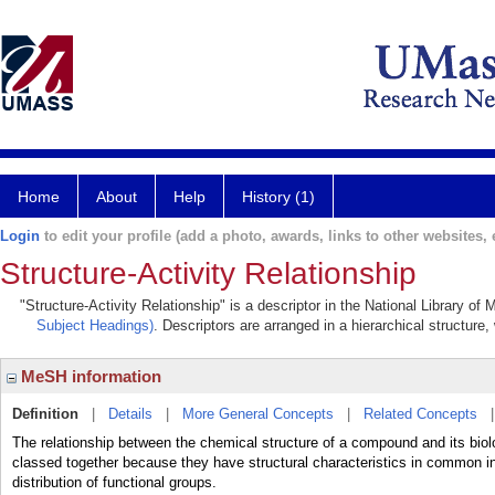
Home
About
Help
History (1)
Login
to edit your profile (add a photo, awards, links to other websites, e
Structure-Activity Relationship
"Structure-Activity Relationship" is a descriptor in the National Library of
Subject Headings)
. Descriptors are arranged in a hierarchical structure,
MeSH information
Definition
|
Details
|
More General Concepts
|
Related Concepts
The relationship between the chemical structure of a compound and its biol
classed together because they have structural characteristics in common i
distribution of functional groups.