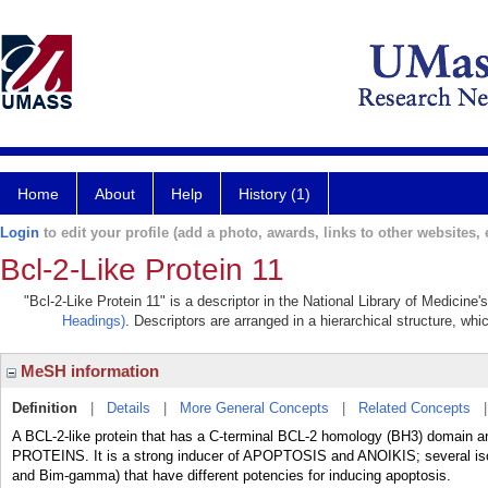
Home
About
Help
History (1)
Login
to edit your profile (add a photo, awards, links to other websites, e
Bcl-2-Like Protein 11
"Bcl-2-Like Protein 11" is a descriptor in the National Library of Medicine
Headings)
. Descriptors are arranged in a hierarchical structure, whi
MeSH information
Definition
|
Details
|
More General Concepts
|
Related Concepts
A BCL-2-like protein that has a C-terminal BCL-2 homology (BH3) domain 
PROTEINS. It is a strong inducer of APOPTOSIS and ANOIKIS; several is
and Bim-gamma) that have different potencies for inducing apoptosis.