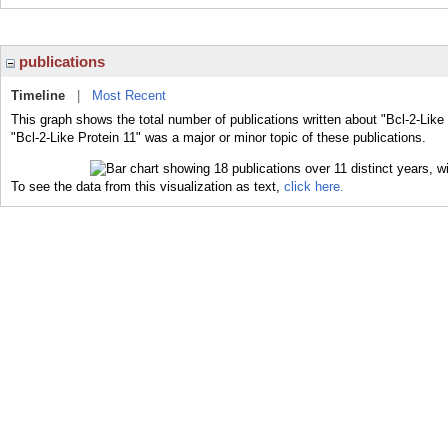
publications
Timeline
|
Most Recent
This graph shows the total number of publications written about "Bcl-2-Like
"Bcl-2-Like Protein 11" was a major or minor topic of these publications.
To see the data from this visualization as text,
click here.