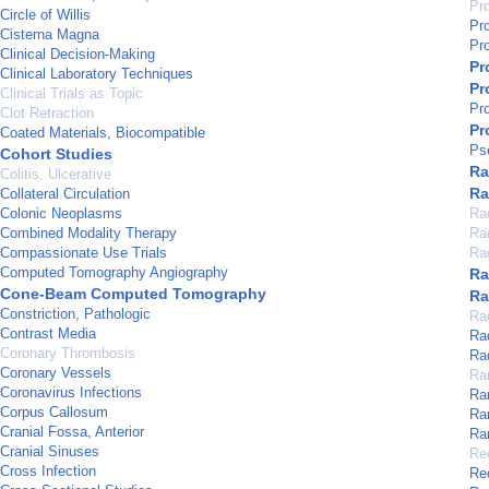
Pr
Circle of Willis
Pr
Cisterna Magna
Pr
Clinical Decision-Making
Pr
Clinical Laboratory Techniques
Pr
Clinical Trials as Topic
Pr
Clot Retraction
Pr
Coated Materials, Biocompatible
Ps
Cohort Studies
Ra
Colitis, Ulcerative
Ra
Collateral Circulation
Colonic Neoplasms
Ra
Combined Modality Therapy
Ra
Compassionate Use Trials
Ra
Computed Tomography Angiography
Ra
Cone-Beam Computed Tomography
Ra
Constriction, Pathologic
Ra
Contrast Media
Ra
Coronary Thrombosis
Ra
Coronary Vessels
Ra
Coronavirus Infections
Ra
Corpus Callosum
Ra
Cranial Fossa, Anterior
Ran
Cranial Sinuses
Re
Cross Infection
Re