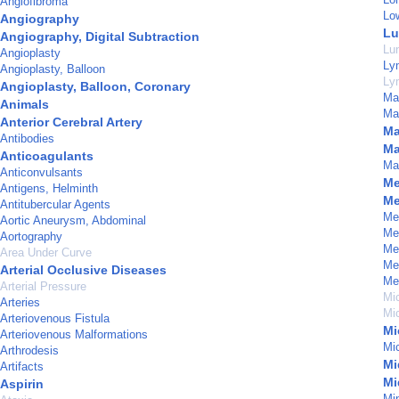
Angiofibroma
Lo
Angiography
Lu
Angiography, Digital Subtraction
Lu
Angioplasty
Lym
Angioplasty, Balloon
Ly
Angioplasty, Balloon, Coronary
Ma
Animals
Ma
Anterior Cerebral Artery
Ma
Antibodies
Ma
Anticoagulants
Mat
Anticonvulsants
Me
Antigens, Helminth
Me
Antitubercular Agents
Men
Aortic Aneurysm, Abdominal
Me
Aortography
Me
Area Under Curve
Men
Arterial Occlusive Diseases
Me
Arterial Pressure
Mi
Arteries
Mi
Arteriovenous Fistula
Mi
Arteriovenous Malformations
Mi
Arthrodesis
Mi
Artifacts
Mi
Aspirin
Min