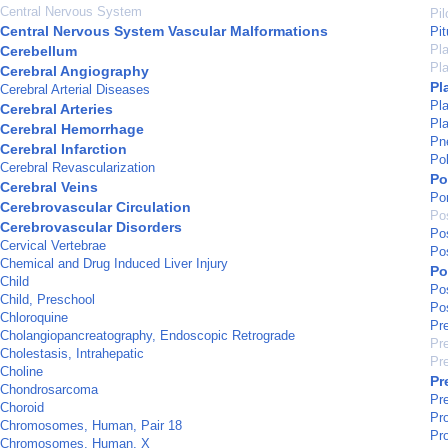
Central Nervous System
Pil
Central Nervous System Vascular Malformations
Pi
Pla
Cerebellum
Pla
Cerebral Angiography
Pl
Cerebral Arterial Diseases
Pla
Cerebral Arteries
Pla
Cerebral Hemorrhage
Pn
Cerebral Infarction
Po
Cerebral Revascularization
Po
Cerebral Veins
Por
Cerebrovascular Circulation
Po
Cerebrovascular Disorders
Pos
Cervical Vertebrae
Po
Chemical and Drug Induced Liver Injury
Po
Child
Po
Child, Preschool
Po
Chloroquine
Pre
Cholangiopancreatography, Endoscopic Retrograde
Pr
Cholestasis, Intrahepatic
Pr
Choline
Pr
Chondrosarcoma
Pr
Choroid
Pr
Chromosomes, Human, Pair 18
Pr
Chromosomes, Human, X