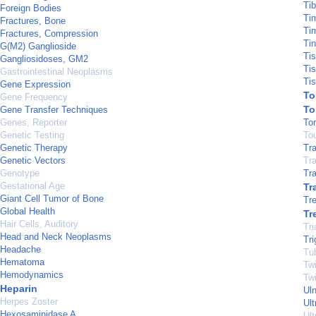
Tib
Foreign Bodies
Ti
Fractures, Bone
Ti
Fractures, Compression
Tin
G(M2) Ganglioside
Ti
Gangliosidoses, GM2
Ti
Gastrointestinal Neoplasms
Ti
Gene Expression
To
Gene Frequency
To
Gene Transfer Techniques
Genes, Reporter
To
Genetic Testing
To
Genetic Therapy
Tr
Genetic Vectors
Tr
Genotype
Tra
Gestational Age
Tr
Giant Cell Tumor of Bone
Tre
Global Health
Tr
Hair Cells, Auditory
Tri
Head and Neck Neoplasms
Tr
Headache
Tu
Hematoma
Twi
Hemodynamics
Tw
Heparin
Ul
Herpes Zoster
Ul
Hexosaminidase A
Ult