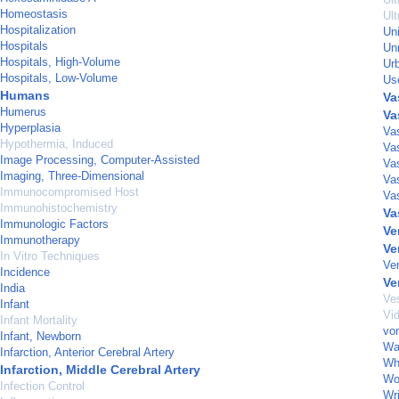
Homeostasis
Ult
Hospitalization
Un
Hospitals
Un
Hospitals, High-Volume
Ur
Hospitals, Low-Volume
Us
Humans
Va
Humerus
Va
Hyperplasia
Va
Hypothermia, Induced
Va
Image Processing, Computer-Assisted
Va
Imaging, Three-Dimensional
Va
Immunocompromised Host
Vas
Immunohistochemistry
Va
Immunologic Factors
Ve
Immunotherapy
Ve
In Vitro Techniques
Ver
Incidence
Ve
India
Ves
Infant
Vi
Infant Mortality
von
Infant, Newborn
Wa
Infarction, Anterior Cerebral Artery
Wh
Infarction, Middle Cerebral Artery
Wo
Infection Control
Wri