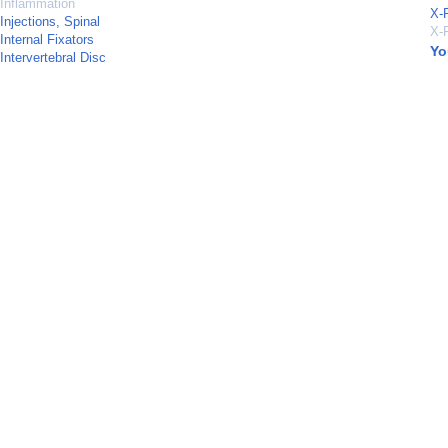
Inflammation
X-
Injections, Spinal
X-
Internal Fixators
Yo
Intervertebral Disc