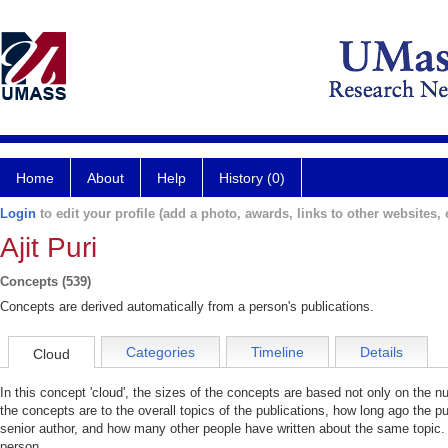
Home
About
Help
History (0)
Login
to edit your profile (add a photo, awards, links to other websites, e
Ajit Puri
Concepts (539)
Concepts are derived automatically from a person's publications.
Categories
Timeline
Details
Cloud
In this concept 'cloud', the sizes of the concepts are based not only on the 
the concepts are to the overall topics of the publications, how long ago the pu
senior author, and how many other people have written about the same topic. 
person.