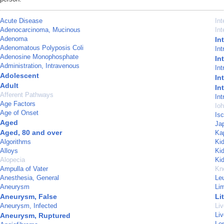
Acute Disease
In
Adenocarcinoma, Mucinous
Int
Adenoma
In
Adenomatous Polyposis Coli
Int
Adenosine Monophosphate
In
Administration, Intravenous
Int
Adolescent
In
Adult
In
Afferent Pathways
Int
Age Factors
Ioh
Age of Onset
Is
Aged
Ja
Aged, 80 and over
Ka
Algorithms
Ki
Alloys
Ki
Alopecia
Ki
Ampulla of Vater
Kn
Anesthesia, General
Le
Aneurysm
Li
Aneurysm, False
Li
Aneurysm, Infected
Liv
Li
Aneurysm, Ruptured
Lon