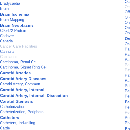
Occ
Bradycardia
Oc
Brain
Of
Brain Ischemia
Oli
Brain Mapping
On
Brain Neoplasms
Op
C9orf72 Protein
Op
Cadaver
Os
Canada
Os
Cancer Care Facilities
Pa
Cannula
Pa
Capillaries
Pa
Carcinoma, Renal Cell
Par
Carcinoma, Signet Ring Cell
Pa
Carotid Arteries
Pat
Carotid Artery Diseases
Pat
Carotid Artery, Common
Pe
Carotid Artery, Internal
Pe
Carotid Artery, Internal, Dissection
Pe
Carotid Stenosis
Pe
Catheterization
Pe
Catheterization, Peripheral
Per
Catheters
Pe
Catheters, Indwelling
Ph
Cattle
Ph