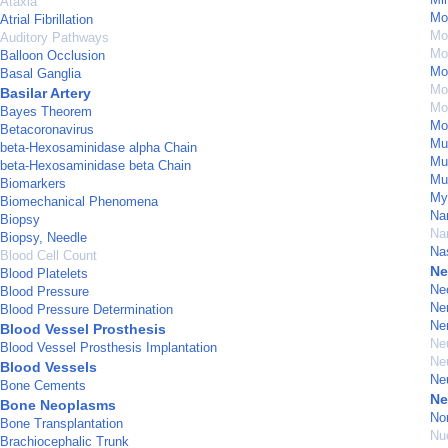
Ataxia
Mo
Atrial Fibrillation
Mo
Auditory Pathways
Mod
Balloon Occlusion
Mod
Basal Ganglia
Mo
Basilar Artery
Mon
Bayes Theorem
Mo
Betacoronavirus
Mu
beta-Hexosaminidase alpha Chain
Mu
beta-Hexosaminidase beta Chain
Mu
Biomarkers
My
Biomechanical Phenomena
Na
Biopsy
Na
Biopsy, Needle
Na
Blood Cell Count
Ne
Blood Platelets
Ne
Blood Pressure
Ne
Blood Pressure Determination
Ne
Blood Vessel Prosthesis
Ne
Blood Vessel Prosthesis Implantation
Ne
Blood Vessels
Ne
Bone Cements
Ne
Bone Neoplasms
No
Bone Transplantation
Nu
Brachiocephalic Trunk