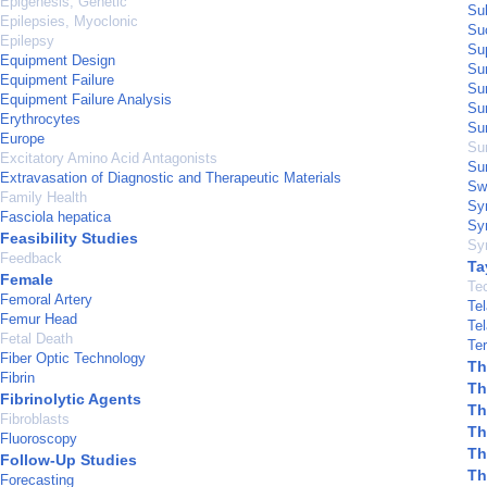
Epigenesis, Genetic
Sub
Epilepsies, Myoclonic
Su
Epilepsy
Su
Equipment Design
Sur
Equipment Failure
Su
Equipment Failure Analysis
Sur
Erythrocytes
Su
Europe
Sur
Excitatory Amino Acid Antagonists
Sur
Extravasation of Diagnostic and Therapeutic Materials
Sw
Family Health
Sy
Fasciola hepatica
Sy
Feasibility Studies
Sy
Feedback
Ta
Female
Te
Femoral Artery
Tel
Femur Head
Tel
Fetal Death
Ter
Fiber Optic Technology
Th
Fibrin
Th
Fibrinolytic Agents
Th
Fibroblasts
Th
Fluoroscopy
Th
Follow-Up Studies
Th
Forecasting