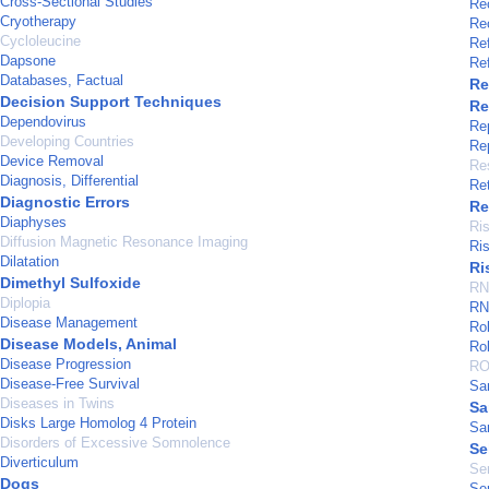
Cross-Sectional Studies
Re
Cryotherapy
Re
Cycloleucine
Re
Dapsone
Ref
Databases, Factual
Re
Decision Support Techniques
Re
Dependovirus
Rep
Developing Countries
Rep
Device Removal
Re
Diagnosis, Differential
Re
Diagnostic Errors
Re
Diaphyses
Ri
Diffusion Magnetic Resonance Imaging
Ri
Dilatation
Ri
Dimethyl Sulfoxide
RN
Diplopia
RNA
Disease Management
Ro
Disease Models, Animal
Ro
Disease Progression
RO
Disease-Free Survival
Sa
Diseases in Twins
Sa
Disks Large Homolog 4 Protein
Sa
Disorders of Excessive Somnolence
Se
Diverticulum
Se
Dogs
Sen