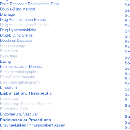
Dose-Response Relationship, Drug
Sev
Double-Blind Method
Sex
Drainage
Se
Drug Administration Routes
Sh
Drug Administration Schedule
Sh
Drug Hypersensitivity
Sho
Drug-Eluting Stents
Sho
Duodenal Diseases
Sk
Duodenoscopy
Sku
Duodenum
Sm
Dysarthria
So
Eating
So
Echinococcosis, Hepatic
So
Echoencephalography
Sp
Echo-Planar Imaging
Sp
Electroencephalography
Spi
Embolism
Sp
Embolization, Therapeutic
Sp
Endoscopy
Sta
Endoscopy, Digestive System
St
Endothelial Cells
Ste
Endothelium, Vascular
St
Endovascular Procedures
Su
Enzyme-Linked Immunosorbent Assay
Su