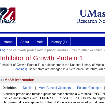
Home
About
Help
History (1)
Login
to edit your profile (add a photo, awards, links to other websites, e
Inhibitor of Growth Protein 1
"Inhibitor of Growth Protein 1" is a descriptor in the National Library of Medi
Headings)
. Descriptors are arranged in a hierarchical structure, whi
MeSH information
Definition
|
Details
|
More General Concepts
|
Related Concepts
A nuclear protein and tumor suppressor that contains a C-terminal PHD ZINC
tissues and interacts with TUMOR SUPPRESSOR PROTEIN P53 to negativel
chromosomal rearrangements of the ING1 gene are associated with dif