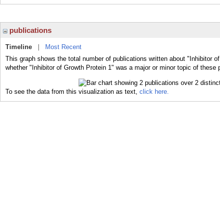
publications
Timeline
|
Most Recent
This graph shows the total number of publications written about "Inhibitor o
whether "Inhibitor of Growth Protein 1" was a major or minor topic of these 
To see the data from this visualization as text,
click here.