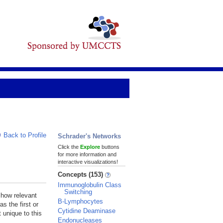
Back to Profile
Schrader's Networks
Click the
Explore
buttons
for more information and
interactive visualizations!
Concepts (153)
Immunoglobulin Class
Switching
 how relevant
B-Lymphocytes
s the first or
Cytidine Deaminase
 unique to this
Endonucleases