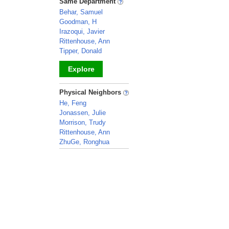
Same Department
Behar, Samuel
Goodman, H
Irazoqui, Javier
Rittenhouse, Ann
Tipper, Donald
Explore
_
Physical Neighbors
He, Feng
Jonassen, Julie
Morrison, Trudy
Rittenhouse, Ann
ZhuGe, Ronghua
_