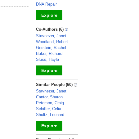
DNA Repair
Explore
_
Co-Authors (6)
Stavnezer, Janet
Woodland, Robert
Gerstein, Rachel
Baker, Richard
Sluss, Hayla
Explore
_
Similar People (60)
Stavnezer, Janet
Cantor, Sharon
Peterson, Craig
Schiffer, Celia
Shultz, Leonard
Explore
_