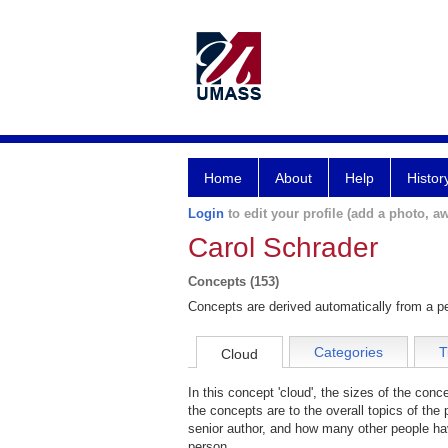
Home
About
Help
Histor
Login
to edit your profile (add a photo, aw
Carol Schrader
Concepts (153)
Concepts are derived automatically from a pe
Categories
T
Cloud
In this concept 'cloud', the sizes of the con
the concepts are to the overall topics of the 
senior author, and how many other people hav
person.