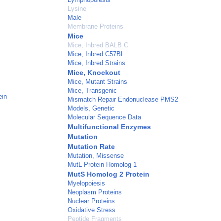
Lysine
Male
Membrane Proteins
Mice
Mice, Inbred BALB C
Mice, Inbred C57BL
Mice, Inbred Strains
Mice, Knockout
Mice, Mutant Strains
Mice, Transgenic
ein
Mismatch Repair Endonuclease PMS2
Models, Genetic
Molecular Sequence Data
Multifunctional Enzymes
Mutation
Mutation Rate
Mutation, Missense
MutL Protein Homolog 1
MutS Homolog 2 Protein
Myelopoiesis
Neoplasm Proteins
Nuclear Proteins
Oxidative Stress
Peptide Fragments