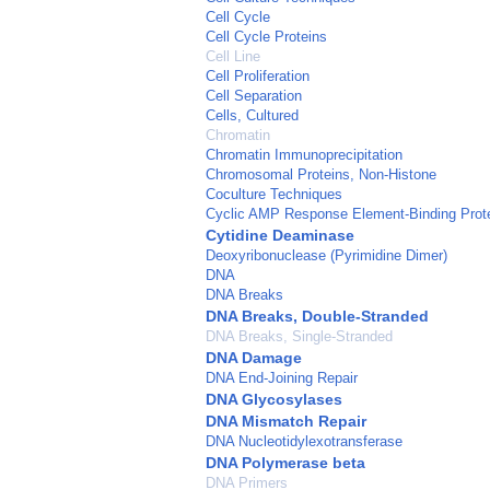
Cell Cycle
Cell Cycle Proteins
Cell Line
Cell Proliferation
Cell Separation
Cells, Cultured
Chromatin
Chromatin Immunoprecipitation
Chromosomal Proteins, Non-Histone
Coculture Techniques
Cyclic AMP Response Element-Binding Prot
Cytidine Deaminase
Deoxyribonuclease (Pyrimidine Dimer)
DNA
DNA Breaks
DNA Breaks, Double-Stranded
DNA Breaks, Single-Stranded
DNA Damage
DNA End-Joining Repair
DNA Glycosylases
DNA Mismatch Repair
DNA Nucleotidylexotransferase
DNA Polymerase beta
DNA Primers