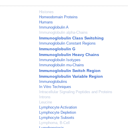
Histones
Homeodomain Proteins
Humans
Immunoglobulin A
Immunoglobulin alpha-Chains
Immunoglobulin Class Switching
Immunoglobulin Constant Regions
Immunoglobulin G
Immunoglobulin Heavy Chains
Immunoglobulin Isotypes
Immunoglobulin mu-Chains
Immunoglobulin Switch Region
Immunoglobulin Variable Region
Immunoglobulins
In Vitro Techniques
Intracellular Signaling Peptides and Proteins
Introns
Leucine
Lymphocyte Activation
Lymphocyte Depletion
Lymphocyte Subsets
Lymphoma, B-Cell
Lymphopoiesis