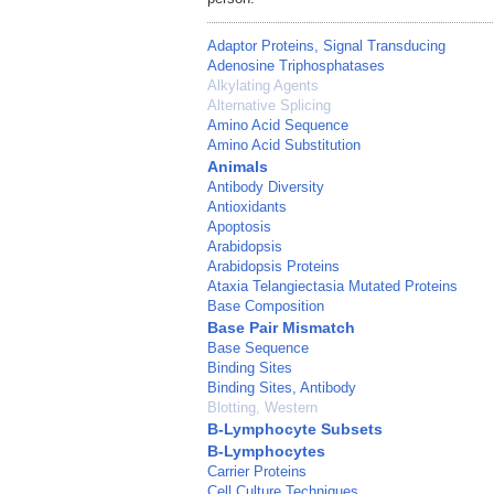
Adaptor Proteins, Signal Transducing
Adenosine Triphosphatases
Alkylating Agents
Alternative Splicing
Amino Acid Sequence
Amino Acid Substitution
Animals
Antibody Diversity
Antioxidants
Apoptosis
Arabidopsis
Arabidopsis Proteins
Ataxia Telangiectasia Mutated Proteins
Base Composition
Base Pair Mismatch
Base Sequence
Binding Sites
Binding Sites, Antibody
Blotting, Western
B-Lymphocyte Subsets
B-Lymphocytes
Carrier Proteins
Cell Culture Techniques