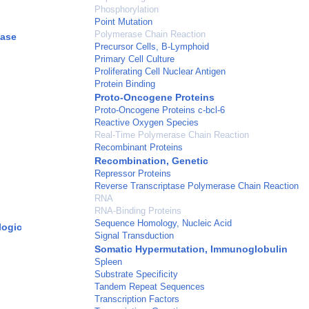
Phosphorylation
Point Mutation
Polymerase Chain Reaction
yase
Precursor Cells, B-Lymphoid
Primary Cell Culture
Proliferating Cell Nuclear Antigen
Protein Binding
Proto-Oncogene Proteins
Proto-Oncogene Proteins c-bcl-6
Reactive Oxygen Species
Real-Time Polymerase Chain Reaction
Recombinant Proteins
Recombination, Genetic
Repressor Proteins
Reverse Transcriptase Polymerase Chain Reaction
RNA
RNA-Binding Proteins
Sequence Homology, Nucleic Acid
logic
Signal Transduction
Somatic Hypermutation, Immunoglobulin
Spleen
Substrate Specificity
Tandem Repeat Sequences
Transcription Factors