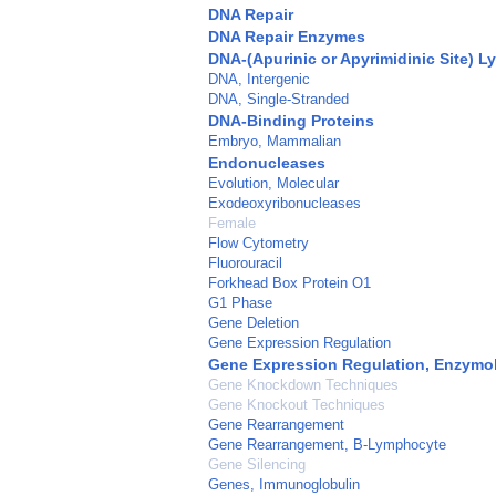
DNA Repair
DNA Repair Enzymes
DNA-(Apurinic or Apyrimidinic Site) L
DNA, Intergenic
DNA, Single-Stranded
DNA-Binding Proteins
Embryo, Mammalian
Endonucleases
Evolution, Molecular
Exodeoxyribonucleases
Female
Flow Cytometry
Fluorouracil
Forkhead Box Protein O1
G1 Phase
Gene Deletion
Gene Expression Regulation
Gene Expression Regulation, Enzymo
Gene Knockdown Techniques
Gene Knockout Techniques
Gene Rearrangement
Gene Rearrangement, B-Lymphocyte
Gene Silencing
Genes, Immunoglobulin