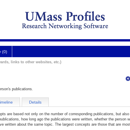
y (0)
ards, links to other websites, etc.)
rson's publications.
imeline
Details
cepts are based not only on the number of corresponding publications, but also
publications, how long ago the publications were written, whether the person wa
e written about the same topic. The largest concepts are those that are most