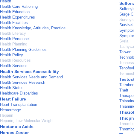
Health
Sulfon
Health Care Rationing
Sulfony
Health Education
Surge C
Health Expenditures
Surveys
Health Facilities
Survival
Health Knowledge, Attitudes, Practice
Sympto
Health Literacy
Symptom
Health Personnel
Syria
Health Planning
Tachycar
Health Planning Guidelines
Taiwan
Health Policy
Technol
Health Resources
Tenness
Health Services
Tenofovi
Health Services Accessibility
Termino
Health Services Needs and Demand
Testos
Health Services Research
Tetrabe
Health Status
Theft
Healthcare Disparities
Therape
Heart Failure
Thiamin
Heart Transplantation
Thiamin
Hemorrhage
Thiazo
Heparin
Thiop
Heparin, Low-Molecular-Weight
Thrombo
Heptanoic Acids
Thrombo
Herpes Zoster