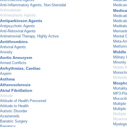
Anti-Inflammatory Agents, Non-Steroidal
Medicar
Antimalarials
Medica
Antineoplastic Agents
Medicati
Antiparkinson Agents
Medicat
Antipsychotic Agents
Meditati
Anti-Retroviral Agents
Memant
Antiretroviral Therapy, Highly Active
Mental D
Meta-An
Antithrombins
Metform
Antiviral Agents
Middle
Anxiety
Military
Aortic Aneurysm
Minorit
Armed Conflicts
Mobile A
Arrhythmias, Cardiac
Monoclo
Aspirin
Morbidit
Asthma
Morpho
Atherosclerosis
Mortalit
Atrial Fibrillation
MP3-Pla
Attitude
Mucocili
Attitude of Health Personnel
Multiple
Attitude to Health
Multipl
Autistic Disorder
Multiple
Azasteroids
Myanma
Bariatric Surgery
Myelogr
Bariatrics