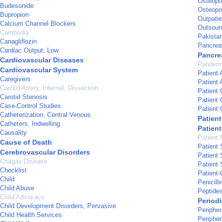
Osteopo
Budesonide
Osteopor
Bupropion
Outpatie
Calcium Channel Blockers
Outsour
Cambodia
Pakista
Canagliflozin
Pancrea
Cardiac Output, Low
Pancrea
Cardiovascular Diseases
Pandem
Cardiovascular System
Patient 
Caregivers
Patient
Carotid Artery, Internal, Dissection
Patient 
Carotid Stenosis
Patient
Case-Control Studies
Patient
Catheterization, Central Venous
Patien
Catheters, Indwelling
Patient
Causality
Patient 
Cause of Death
Patient 
Cerebrovascular Disorders
Patient 
Chagas Disease
Patient 
Checklist
Patient-
Child
Penicilli
Child Abuse
Peptide
Child Advocacy
Periodi
Child Development Disorders, Pervasive
Peripher
Child Health Services
Periphe