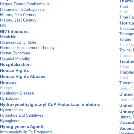
Thyrox
Herpes Zoster Ophthalmicus
Tibet
Histamine H2 Antagonists
Time
History, 20th Century
Time Fa
History, 21st Century
Tiotro
HIV
Tobacco
HIV Infections
Tomogra
Homicide
Torture
Homosexuality, Male
Total Q
Hormone Replacement Therapy
Toxins, 
Horner Syndrome
Transcr
Hospital Mortality
Treatm
Hospitalization
Triage
Human Rights
Triazole
Human Rights Abuses
Trust
Humans
Tubercu
Hunger
United N
Huntington Disease
United
Hydralazine
United S
Hydroxymethylglutaryl-CoA Reductase Inhibitors
United
Hypertension
Urinar
Hypnotics and Sedatives
Urinary 
Hypoglycemia
Vaccinat
Hypoglycemic Agents
Vaccin
Immunoglobulin Fc Fragments
Vaccine