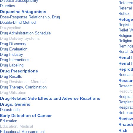
Disease Susceptibility
Referen
Diuretics
Referral
Dopamine Antagonists
Reflex
Dose-Response Relationship, Drug
Refuge
Double-Blind Method
Registri
Doxycycline
Relief W
Drug Administration Schedule
Religion
Drug Delivery Systems
Religion
Drug Discovery
Reminde
Drug Evaluation
Renal Di
Drug Industry
Renal I
Drug Interactions
Renal I
Drug Labeling
Reprodu
Drug Prescriptions
Researc
Drug Recalls
Resear
Drug Resistance, Microbial
Researc
Drug Therapy, Combination
Resource
Drug Utilization
Respirat
Drug-Related Side Effects and Adverse Reactions
Respirat
Drugs, Generic
Respirat
Dutasteride
Retrospe
Early Detection of Cancer
Review 
Education
Rhabd
Education, Medical
Risk
Educational Measurement