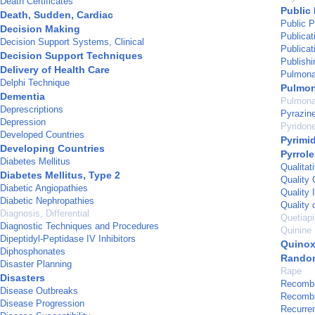
Death Certificates
Public 
Death, Sudden, Cardiac
Public P
Decision Making
Publicat
Decision Support Systems, Clinical
Publicat
Decision Support Techniques
Publishi
Delivery of Health Care
Pulmonar
Delphi Technique
Pulmon
Dementia
Pulmona
Deprescriptions
Pyrazin
Depression
Pyridon
Developed Countries
Pyrimi
Developing Countries
Pyrrole
Diabetes Mellitus
Qualitat
Diabetes Mellitus, Type 2
Quality 
Diabetic Angiopathies
Quality 
Diabetic Nephropathies
Quality o
Diagnosis, Differential
Quetiap
Diagnostic Techniques and Procedures
Quinine
Dipeptidyl-Peptidase IV Inhibitors
Quinox
Diphosphonates
Random
Disaster Planning
Rape
Disasters
Recombi
Disease Outbreaks
Recombi
Disease Progression
Recurre