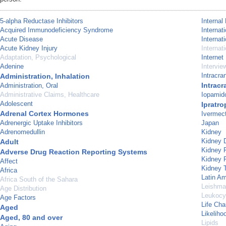
5-alpha Reductase Inhibitors
Internal
Acquired Immunodeficiency Syndrome
Internat
Acute Disease
Internat
Acute Kidney Injury
Internat
Adaptation, Psychological
Internet
Adenine
Intervie
Intracra
Administration, Inhalation
Intrac
Administration, Oral
Administrative Claims, Healthcare
Iopamid
Adolescent
Ipratr
Adrenal Cortex Hormones
Ivermect
Adrenergic Uptake Inhibitors
Japan
Adrenomedullin
Kidney
Kidney 
Adult
Kidney F
Adverse Drug Reaction Reporting Systems
Kidney 
Affect
Kidney T
Africa
Latin Am
Africa South of the Sahara
Leishma
Age Distribution
Leukocy
Age Factors
Life Ch
Aged
Likeliho
Aged, 80 and over
Lipids