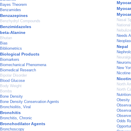
Myocard
Bayes Theorem
Myocar
Benzamides
Myocar
Benzazepines
Nasal S
Benzhydryl Compounds
National
Benzimidazoles
Nebulize
beta-Alanine
Needs 
Bhutan
Neopla
Bias
Nepal
Bibliometrics
Nephrol
Biological Products
Neuralgi
Biomarkers
Neuromu
Biomechanical Phenomena
New Yor
Biomedical Research
Nicotine
Bipolar Disorder
Nicotin
Blood Glucose
North A
Body Weight
North Ca
Bombs
Nutritio
Bone Density
Obesity
Bone Density Conservation Agents
Observa
Bronchiolitis, Viral
Observat
Bronchitis
Observer
Bronchitis, Chronic
Odds Ra
Bronchodilator Agents
Opportun
Bronchoscopy