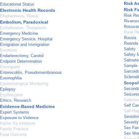
Risk A
Educational Status
Risk F
Electronic Health Records
Risk Re
Elephantiasis, Filarial
Rivarox
Embolism, Paradoxical
Rosuvas
Embolization, Therapeutic
Rural He
Emergency Medicine
Russia
Emergency Service, Hospital
Rwanda
Emigration and Immigration
Safety
Emotions
Safety 
Endarterectomy, Carotid
Salmeter
Endpoint Determination
Sample 
Enoxaparin
Sarcoid
Enterocolitis, Pseudomembranous
Sclerod
Eosinophilia
Scopol
Epidemiological Monitoring
Seconda
Epilepsy
Seizure
Erythrocytes
Selectio
Ethics, Research
Self Car
Evidence-Based Medicine
Self-He
Expert Systems
Sensitiv
Exposure to Violence
Severity
Factor Xa Inhibitors
Sex Fac
Family Practice
Sex Wor
Fatal Outcome
Sexual 