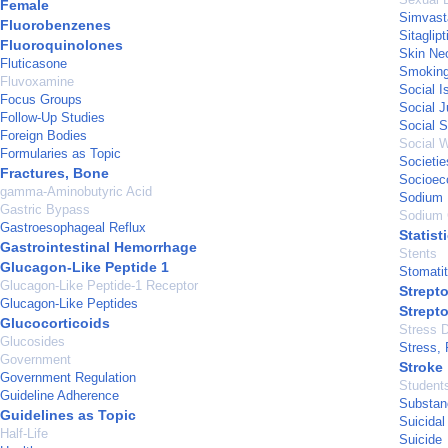
Female
Simvast
Fluorobenzenes
Sitaglip
Fluoroquinolones
Skin Ne
Fluticasone
Smoking
Fluvoxamine
Social I
Focus Groups
Social J
Follow-Up Studies
Social S
Foreign Bodies
Social W
Formularies as Topic
Societie
Fractures, Bone
Socioec
gamma-Aminobutyric Acid
Sodium 
Gastric Bypass
Sodium 
Gastroesophageal Reflux
Statist
Gastrointestinal Hemorrhage
Stents
Glucagon-Like Peptide 1
Stomatit
Glucagon-Like Peptide-1 Receptor
Strepto
Glucagon-Like Peptides
Strept
Glucocorticoids
Stress D
Glucosides
Stress, 
Government
Stroke
Government Regulation
Student
Guideline Adherence
Substan
Guidelines as Topic
Suicidal
Half-Life
Suicide