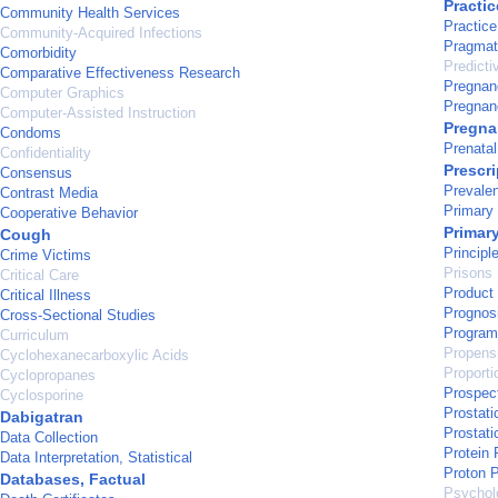
Practic
Community Health Services
Practice
Community-Acquired Infections
Pragmati
Comorbidity
Predicti
Comparative Effectiveness Research
Pregnan
Computer Graphics
Pregnan
Computer-Assisted Instruction
Pregn
Condoms
Prenata
Confidentiality
Prescr
Consensus
Prevale
Contrast Media
Primary
Cooperative Behavior
Primar
Cough
Principl
Crime Victims
Prisons
Critical Care
Product 
Critical Illness
Prognos
Cross-Sectional Studies
Program
Curriculum
Propens
Cyclohexanecarboxylic Acids
Proport
Cyclopropanes
Prospec
Cyclosporine
Prostati
Dabigatran
Prostat
Data Collection
Protein 
Data Interpretation, Statistical
Proton P
Databases, Factual
Psycholo