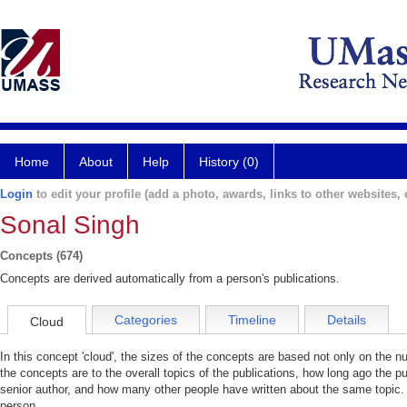
Home
About
Help
History (0)
Login
to edit your profile (add a photo, awards, links to other websites, e
Sonal Singh
Concepts (674)
Concepts are derived automatically from a person's publications.
Categories
Timeline
Details
Cloud
In this concept 'cloud', the sizes of the concepts are based not only on the 
the concepts are to the overall topics of the publications, how long ago the pu
senior author, and how many other people have written about the same topic. 
person.