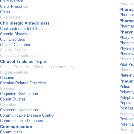
Child Welfare
Peripher
Child, Preschool
Pharma
China
Pharmac
Chloroquine
Pharma
Cholinergic Antagonists
Pharma
Cholinesterase Inhibitors
Pharyn
Chronic Disease
Pharynx
Civil Disorders
Phosphod
Clinical Clerkship
Physicia
Clinical Coding
Physici
Clinical Competence
Physici
Clinical Trials as Topic
Pilot Pr
Clinical Trials Data Monitoring Committees
Placebo
Cluster Analysis
Platelet
Cocaine
Pneum
Cocaine-Related Disorders
Police
Coercion
Polyeth
Cognitive Dysfunction
Polypha
Cohort Studies
Populati
Colombia
Postgas
Colorectal Neoplasms
Postope
Communicable Disease Control
Postope
Communicable Diseases
Potentia
Communication
Poverty
Communism