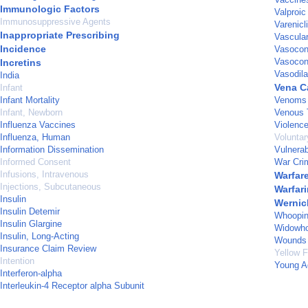
Immunologic Factors
Valproic
Immunosuppressive Agents
Varenicl
Inappropriate Prescribing
Vascula
Incidence
Vasocons
Vasocons
Incretins
Vasodila
India
Vena Ca
Infant
Infant Mortality
Venoms
Infant, Newborn
Venous 
Influenza Vaccines
Violenc
Influenza, Human
Voluntar
Information Dissemination
Vulnerab
Informed Consent
War Cri
Infusions, Intravenous
Warfar
Injections, Subcutaneous
Warfari
Insulin
Wernic
Insulin Detemir
Whoopin
Insulin Glargine
Widowh
Insulin, Long-Acting
Wounds 
Insurance Claim Review
Yellow 
Intention
Young A
Interferon-alpha
Interleukin-4 Receptor alpha Subunit