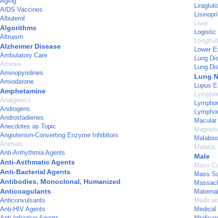
Aging
Liragluti
AIDS Vaccines
Lisinopri
Albuterol
Liver
Algorithms
Logistic
Altruism
Longitud
Alzheimer Disease
Lower E
Ambulatory Care
Lung Di
Amines
Lung Dis
Aminopyridines
Lung 
Amiodarone
Lupus E
Amphetamine
Lymphom
Analgesics
Lymphom
Androgens
Lymphom
Androstadienes
Macular
Anecdotes as Topic
Magneti
Angiotensin-Converting Enzyme Inhibitors
Malabso
Animals
Malaria,
Anti-Arrhythmia Agents
Male
Anti-Asthmatic Agents
Mass Ca
Anti-Bacterial Agents
Mass Sc
Antibodies, Monoclonal, Humanized
Massach
Anticoagulants
Maternal
Anticonvulsants
Medicai
Anti-HIV Agents
Medical
Anti-Infective Agents
Medicar