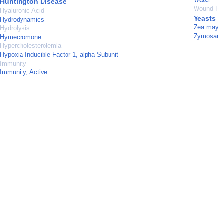
Huntington Disease
Wound H
Hyaluronic Acid
Yeasts
Hydrodynamics
Zea may
Hydrolysis
Zymosa
Hymecromone
Hypercholesterolemia
Hypoxia-Inducible Factor 1, alpha Subunit
Immunity
Immunity, Active