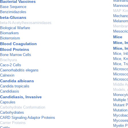
Mannan
Bacterial Vaccines
Mannose-
Base Sequence
MAP Kin
Benzimidazoles
Mechanot
beta-Glucans
Melanom
beta-N-Acetylhexosaminidases
Membran
Biological Warfare
Mesocric
Biomarkers
Mice
Bioterrorism
Mice, I
Blood Coagulation
Mice, I
Blood Proteins
Mice, In
Bone Marrow Cells
Mice, Kn
Brachyura
Mice, Tr
Caco-2 Cells
Microsco
Caenorhabditis elegans
Microsco
Calnexin
Microsco
Candida albicans
Middle A
Candida tropicalis
Models, 
Candidiasis
Monocyt
Candidiasis, Invasive
Multiple 
Capsules
Mutant P
Carbohydrate Conformation
Mutation
Carbohydrates
Mycobact
CARD Signaling Adaptor Proteins
Mycose
Carrier Proteins
Myelin Pr
Cattle