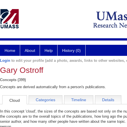
Home
About
Help
History (0)
Login
to edit your profile (add a photo, awards, links to other websites, e
Gary Ostroff
Concepts (399)
Concepts are derived automatically from a person's publications.
Categories
Timeline
Details
Cloud
In this concept 'cloud', the sizes of the concepts are based not only on the 
the concepts are to the overall topics of the publications, how long ago the pu
senior author, and how many other people have written about the same topic. 
person.