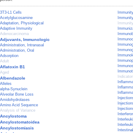
3T3-L1 Cells
Immunity,
Acetylglucosamine
Immunity
Adaptation, Physiological
Immunity
Adaptive Immunity
Immuniza
Adenocarcinoma
Immunobl
Immunoc
Adjuvants, Immunologic
Immunogl
Administration, Intranasal
Immunog
Administration, Oral
Immunol
Adsorption
Immunop
Adult
Immunos
Aflatoxin B1
Immunot
Aged
Indicato
Albendazole
Inflamm
Alleles
Inflamma
alpha-Synuclein
Inflamma
Alveolar Bone Loss
Injection
Amidohydrolases
Injection
Amino Acid Sequence
Injectio
Analysis of Variance
Interfer
Ancylostoma
Interleuk
Ancylostomatoidea
Interleuk
Ancylostomiasis
Intestina