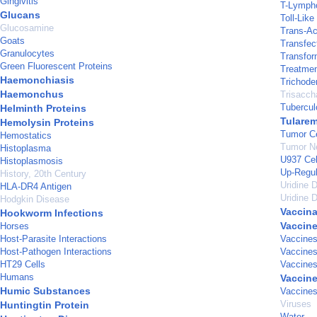
Gingivitis
T-Lympho
Glucans
Toll-Lik
Glucosamine
Trans-Ac
Goats
Transfec
Granulocytes
Transfor
Green Fluorescent Proteins
Treatme
Haemonchiasis
Trichod
Haemonchus
Trisacch
Tubercul
Helminth Proteins
Tularem
Hemolysin Proteins
Tumor Ce
Hemostatics
Tumor Ne
Histoplasma
U937 Cel
Histoplasmosis
Up-Regul
History, 20th Century
Uridine 
HLA-DR4 Antigen
Uridine 
Hodgkin Disease
Vaccina
Hookworm Infections
Vaccin
Horses
Host-Parasite Interactions
Vaccines
Host-Pathogen Interactions
Vaccine
HT29 Cells
Vaccines
Humans
Vaccine
Humic Substances
Vaccines
Viruses
Huntingtin Protein
Water