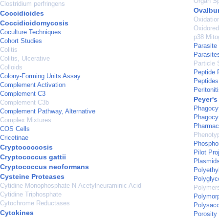
Organ Sp
Clostridium perfringens
Ovalbu
Coccidioides
Oxidatio
Coccidioidomycosis
Oxidore
Coculture Techniques
p38 Mito
Cohort Studies
Parasite
Colitis
Parasite
Colitis, Ulcerative
Particle 
Colloids
Peptide 
Colony-Forming Units Assay
Peptides
Complement Activation
Peritonit
Complement C3
Peyer's
Complement C3b
Phagocy
Complement Pathway, Alternative
Phagocy
Complex Mixtures
Pharmace
COS Cells
Phenoty
Cricetinae
Phosphor
Cryptococcosis
Pilot Pro
Cryptococcus gattii
Plasmid
Cryptococcus neoformans
Polyethy
Cysteine Proteases
Polyglyc
Cytidine Monophosphate N-Acetylneuraminic Acid
Polymer
Cytidine Triphosphate
Polymorp
Cytochrome Reductases
Polysacc
Cytokines
Porosity