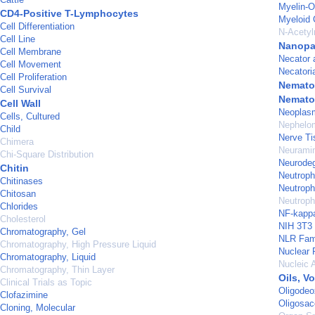
Myelin-O
CD4-Positive T-Lymphocytes
Myeloid 
Cell Differentiation
N-Acetyl
Cell Line
Nanopar
Cell Membrane
Necator 
Cell Movement
Necatori
Cell Proliferation
Nemato
Cell Survival
Nemato
Cell Wall
Neoplas
Cells, Cultured
Nephelom
Child
Nerve Ti
Chimera
Neurami
Chi-Square Distribution
Neurodeg
Chitin
Neutrophi
Chitinases
Neutrophil
Chitosan
Neutroph
Chlorides
NF-kapp
Cholesterol
NIH 3T3 
Chromatography, Gel
NLR Fami
Chromatography, High Pressure Liquid
Nuclear 
Chromatography, Liquid
Nucleic 
Chromatography, Thin Layer
Oils, Vo
Clinical Trials as Topic
Oligodeo
Clofazimine
Oligosac
Cloning, Molecular