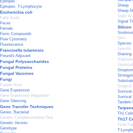
Epitopes
Sheep
Epitopes, T-Lymphocyte
Sheep D
Escherichia coli
Sialic Ac
Fatty Acids
Signal T
Feces
Silicon
Female
Sirolimu
Ferric Compounds
Skin
Flow Cytometry
Species 
Fluorescence
Specific
Francisella tularensis
Staining
Freund's Adjuvant
Staphylo
Fungal Polysaccharides
Steriliza
Fungal Proteins
Strepto
Fungal Vaccines
Strongylo
Fungi
Substrate
Fusaric Acid
Surgical
Gene Expression
Survival
Gene Expression Regulation
Survival
Gene Silencing
Tandem 
Gene Transfer Techniques
Terpen
Genes, Bacterial
Th1 Cell
Genetic Complementation Test
Th17 Ce
Genetic Vectors
Time Fac
Genotype
T-Lymph