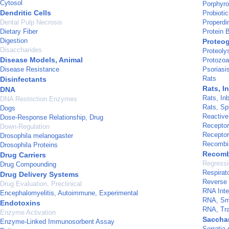
Cytosol
Porphyro
Dendritic Cells
Probioti
Dental Pulp Necrosis
Properdi
Dietary Fiber
Protein 
Digestion
Proteo
Disaccharides
Proteoly
Disease Models, Animal
Protozoa
Disease Resistance
Psoriasi
Rats
Disinfectants
Rats, I
DNA
Rats, In
DNA Restriction Enzymes
Rats, Sp
Dogs
Reactiv
Dose-Response Relationship, Drug
Recepto
Down-Regulation
Recepto
Drosophila melanogaster
Recombin
Drosophila Proteins
Recomb
Drug Carriers
Regressi
Drug Compounding
Respirat
Drug Delivery Systems
Reverse 
Drug Evaluation, Preclinical
RNA Inte
Encephalomyelitis, Autoimmune, Experimental
RNA, Sma
Endotoxins
RNA, Tra
Enzyme Activation
Saccha
Enzyme-Linked Immunosorbent Assay
Serratia