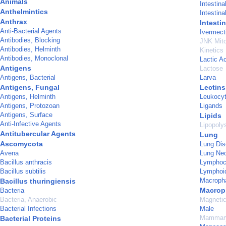
Animals
Intestina
Anthelmintics
Intestin
Anthrax
Intesti
Anti-Bacterial Agents
Ivermect
Antibodies, Blocking
JNK Mito
Antibodies, Helminth
Kinetics
Antibodies, Monoclonal
Lactic A
Antigens
Lactose
Antigens, Bacterial
Larva
Antigens, Fungal
Lectins
Antigens, Helminth
Leukocy
Antigens, Protozoan
Ligands
Antigens, Surface
Lipids
Anti-Infective Agents
Lipopoly
Antitubercular Agents
Lung
Ascomycota
Lung Dis
Avena
Lung Ne
Bacillus anthracis
Lymphocy
Bacillus subtilis
Lymphoi
Macropha
Bacillus thuringiensis
Macrop
Bacteria
Bacteria, Anaerobic
Magneti
Bacterial Infections
Male
Mammary
Bacterial Proteins