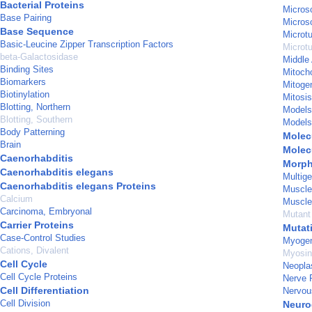
Bacterial Proteins
Micros
Base Pairing
Micros
Base Sequence
Microt
Basic-Leucine Zipper Transcription Factors
Microt
beta-Galactosidase
Middle
Binding Sites
Mitoch
Biomarkers
Mitoge
Biotinylation
Mitosis
Blotting, Northern
Models,
Blotting, Southern
Models
Body Patterning
Molec
Brain
Molec
Caenorhabditis
Morph
Caenorhabditis elegans
Multig
Caenorhabditis elegans Proteins
Muscle
Calcium
Muscle
Carcinoma, Embryonal
Mutant
Carrier Proteins
Mutat
Case-Control Studies
Myogen
Cations, Divalent
Myosin
Cell Cycle
Neopl
Cell Cycle Proteins
Nerve 
Cell Differentiation
Nervou
Cell Division
Neuro