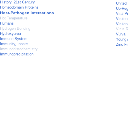
History, 21st Century
United
Homeodomain Proteins
Up-Reg
Host-Pathogen Interactions
Viral P
Hot Temperature
Virulen
Humans
Virulen
Hydrogen Bonding
Virus R
Hydroxyurea
Vulva
Immune System
Young 
Immunity, Innate
Zinc Fi
Immunohistochemistry
Immunoprecipitation