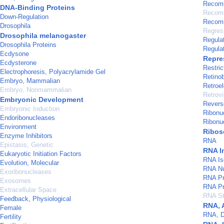
Recomb
DNA-Binding Proteins
Recomb
Down-Regulation
Recomb
Drosophila
Regres
Drosophila melanogaster
Regulat
Drosophila Proteins
Regula
Ecdysone
Repre
Ecdysterone
Restri
Electrophoresis, Polyacrylamide Gel
Retino
Embryo, Mammalian
Retroe
Embryo, Nonmammalian
Retrovi
Embryonic Development
Revers
Embryonic Induction
Ribonuc
Endoribonucleases
Ribonu
Environment
Ribo
Enzyme Inhibitors
RNA
Epistasis, Genetic
RNA I
Eukaryotic Initiation Factors
RNA Is
Evolution, Molecular
RNA Nu
Exoribonucleases
RNA Pr
Exosomes
RNA Pr
Extracellular Space
RNA Sta
Feedback, Physiological
RNA, 
Female
RNA, D
Fertility