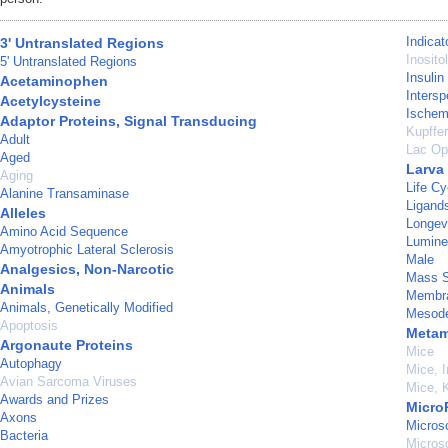
Indica
3' Untranslated Regions
Inosito
5' Untranslated Regions
Insulin
Acetaminophen
Inters
Acetylcysteine
Ischem
Adaptor Proteins, Signal Transducing
Kupffer
Adult
Lac Op
Aged
Larva
Aging
Life C
Alanine Transaminase
Ligand
Alleles
Longev
Amino Acid Sequence
Lumine
Amyotrophic Lateral Sclerosis
Male
Analgesics, Non-Narcotic
Mass S
Animals
Membra
Animals, Genetically Modified
Mesod
Apoptosis
Metam
Argonaute Proteins
Mice
Autophagy
Mice, 
Avian Sarcoma Viruses
Mice, 
Awards and Prizes
Micr
Axons
Micros
Bacteria
Micros