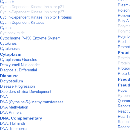
Cyclin E
Plasmi
Cyclin-Dependent Kinase Inhibitor p21
Poison
Cyclin-Dependent Kinase Inhibitor p27
Poliovi
Cyclin-Dependent Kinase Inhibitor Proteins
Poly A
Cyclin-Dependent Kinases
Polyme
Cyclins
Polymo
Cycloheximide
Polyri
Cytochrome P-450 Enzyme System
Predict
Cytokines
Promot
Cytokinesis
Prote
Cytoplasm
Protein
Cytoplasmic Granules
Protein
Deoxyuracil Nucleotides
Proteo
Diagnosis, Differential
Proto-
Diapause
Pseud
Dictyostelium
Pseud
Disease Progression
Pupa
Disorders of Sex Development
Pyroph
DNA
Quorum
DNA (Cytosine-5-)-Methyltransferases
Rabbit
DNA Methylation
Reacti
DNA Primers
Real-T
DNA, Complementary
Recept
DNA, Helminth
Recept
DNA, Intergenic