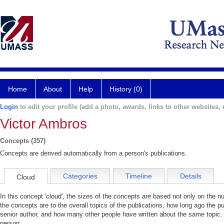
Home
About
Help
History (0)
Login
to edit your profile (add a photo, awards, links to other websites, e
Victor Ambros
Concepts (357)
Concepts are derived automatically from a person's publications.
Categories
Timeline
Details
Cloud
In this concept 'cloud', the sizes of the concepts are based not only on the 
the concepts are to the overall topics of the publications, how long ago the pu
senior author, and how many other people have written about the same topic. 
person.