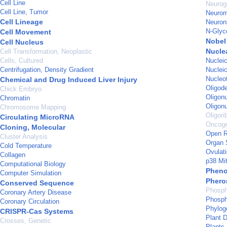
Cell Line
Neurog
Cell Line, Tumor
Neurom
Cell Lineage
Neuron
N-Glyc
Cell Movement
Nobel 
Cell Nucleus
Nucle
Cell Transformation, Neoplastic
Cells, Cultured
Nuclei
Centrifugation, Density Gradient
Nucleic
Nucleo
Chemical and Drug Induced Liver Injury
Oligod
Chick Embryo
Oligon
Chromatin
Oligon
Chromosome Mapping
Oligori
Circulating MicroRNA
Oncog
Cloning, Molecular
Open R
Cluster Analysis
Organ S
Cold Temperature
Ovulat
Collagen
p38 Mi
Computational Biology
Pheno
Computer Simulation
Pher
Conserved Sequence
Phosph
Coronary Artery Disease
Phosph
Coronary Circulation
Phylog
CRISPR-Cas Systems
Plant 
Crosses, Genetic
Plants