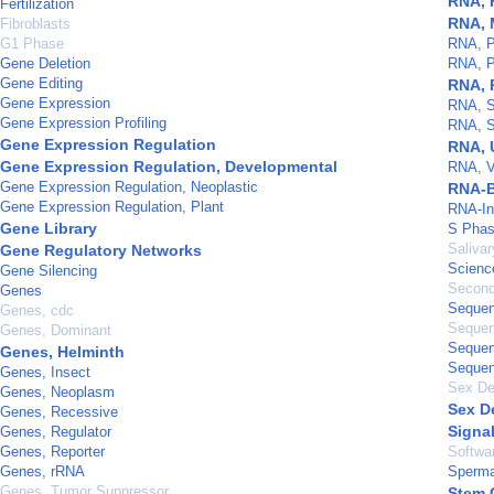
RNA, 
Fertilization
RNA, 
Fibroblasts
G1 Phase
RNA, P
Gene Deletion
RNA, P
Gene Editing
RNA, 
Gene Expression
RNA, Sm
Gene Expression Profiling
RNA, S
Gene Expression Regulation
RNA, 
Gene Expression Regulation, Developmental
RNA, V
Gene Expression Regulation, Neoplastic
RNA-B
Gene Expression Regulation, Plant
RNA-In
Gene Library
S Pha
Saliva
Gene Regulatory Networks
Scienc
Gene Silencing
Second
Genes
Sequen
Genes, cdc
Sequen
Genes, Dominant
Sequen
Genes, Helminth
Sequen
Genes, Insect
Sex De
Genes, Neoplasm
Sex D
Genes, Recessive
Signa
Genes, Regulator
Genes, Reporter
Softwa
Genes, rRNA
Sperma
Genes, Tumor Suppressor
Stem 