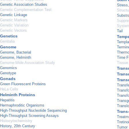
Genetic Association Studies
Stress,
Genetic Complementation Test
Structu
Genetic Linkage
Substra
Genetic Markers
Suppre
Genetic Variation
System
Genetic Vectors
Tail
Genetics
Tempe
Genitalia
Templa
Genome
Termin
Genome, Bacterial
Therm
Genome, Helminth
Time F
Genome-Wide Association Study
Tissue 
Genomics
Transc
Genotype
Transc
Gonads
Trans
Green Fluorescent Proteins
Transfe
HeLa Cells
Transf
Helminth Proteins
Transf
Hepatitis
Transg
Hermaphroditic Organisms
Translo
High-Throughput Nucleotide Sequencing
Trans
High-Throughput Screening Assays
Treatm
Histocytochemistry
Tretino
History, 20th Century
Tumor 