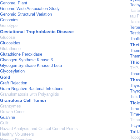
Genome, Plant
Tachy
Genome-Wide Association Study
Taste
Genomic Structural Variation
tau P
Genomics
Taxo
Genotype
Terp
Gestational Trophoblastic Disease
Testi
Glucose
Thall
Glucosides
Thei
Glutathione
Ther
Glutathione Peroxidase
Ther
Glycogen Synthase Kinase 3
Thio
Glycogen Synthase Kinase 3 beta
THP-1
Glycosylation
Thro
Gold
Thro
Graft Rejection
Thyro
Gram-Negative Bacterial Infections
Thyro
Granulomatosis with Polyangiitis
Tick-
Granulosa Cell Tumor
Tick
Granzymes
Time
Growth Cones
Time-
Guanine
Tissu
Guilt
T-Ly
Hazard Analysis and Critical Control Points
Toll
Healthy Volunteers
Topog
Hearing Disorders