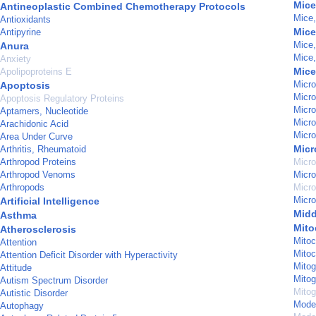
Mice
Antineoplastic Combined Chemotherapy Protocols
Mice
Antioxidants
Mice
Antipyrine
Mice
Anura
Mice
Anxiety
Mice
Apolipoproteins E
Micro
Apoptosis
Micro
Apoptosis Regulatory Proteins
Micro
Aptamers, Nucleotide
Micro
Arachidonic Acid
Micro
Area Under Curve
Mic
Arthritis, Rheumatoid
Arthropod Proteins
Micro
Arthropod Venoms
Micro
Arthropods
Micro
Micro
Artificial Intelligence
Midd
Asthma
Mito
Atherosclerosis
Mitoc
Attention
Mitoc
Attention Deficit Disorder with Hyperactivity
Mitog
Attitude
Mitog
Autism Spectrum Disorder
Mitog
Autistic Disorder
Model
Autophagy