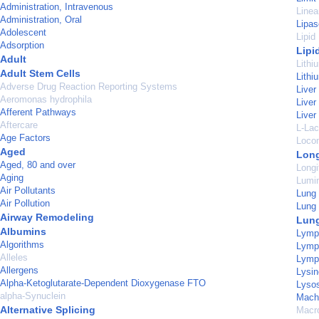
Administration, Intravenous
Linea
Administration, Oral
Lipas
Adolescent
Lipid
Adsorption
Lipi
Adult
Lithi
Adult Stem Cells
Lith
Adverse Drug Reaction Reporting Systems
Liver
Aeromonas hydrophila
Liver
Afferent Pathways
Live
Aftercare
L-La
Age Factors
Loco
Aged
Long
Aged, 80 and over
Longi
Aging
Lumi
Air Pollutants
Lung
Air Pollution
Lung 
Airway Remodeling
Lun
Albumins
Lymp
Algorithms
Lymph
Alleles
Lymp
Allergens
Lysin
Alpha-Ketoglutarate-Dependent Dioxygenase FTO
Lyso
alpha-Synuclein
Machi
Alternative Splicing
Macr