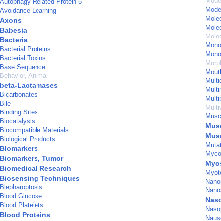
Model
Autophagy-Related Protein 5
Model
Avoidance Learning
Mole
Axons
Molec
Babesia
Molec
Bacteria
Mono
Bacterial Proteins
Mono
Bacterial Toxins
Morp
Base Sequence
Mout
Behavior, Animal
Multi
beta-Lactamases
Multi
Bicarbonates
Multi
Bile
Multi
Binding Sites
Musc
Biocatalysis
Musc
Biocompatible Materials
Musc
Biological Products
Mutat
Biomarkers
Myco
Biomarkers, Tumor
Myos
Biomedical Research
Myoto
Biosensing Techniques
Nanop
Blepharoptosis
Nanos
Blood Glucose
Naso
Blood Platelets
Naso
Blood Proteins
Naus