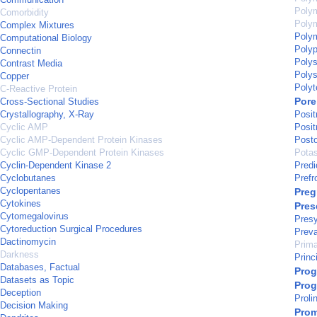
Poly
Comorbidity
Polym
Complex Mixtures
Polym
Computational Biology
Polyp
Connectin
Polys
Contrast Media
Polys
Copper
Polyt
C-Reactive Protein
Pore
Cross-Sectional Studies
Crystallography, X-Ray
Posi
Cyclic AMP
Posi
Cyclic AMP-Dependent Protein Kinases
Posto
Cyclic GMP-Dependent Protein Kinases
Potas
Cyclin-Dependent Kinase 2
Predi
Cyclobutanes
Prefr
Cyclopentanes
Pre
Cytokines
Pres
Cytomegalovirus
Presy
Cytoreduction Surgical Procedures
Prev
Dactinomycin
Prima
Darkness
Princ
Databases, Factual
Prog
Datasets as Topic
Prog
Deception
Proli
Decision Making
Prom