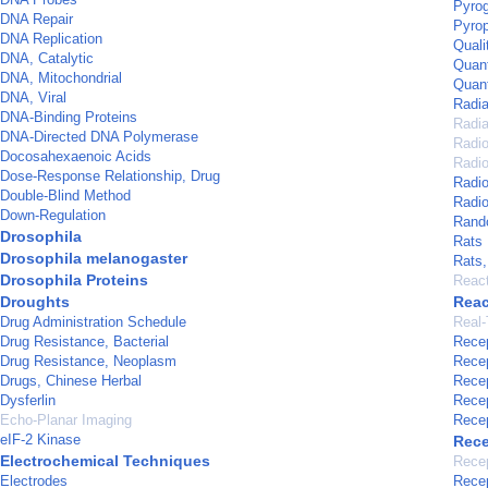
Pyrog
DNA Repair
Pyrop
DNA Replication
Quali
DNA, Catalytic
Quant
DNA, Mitochondrial
Quan
DNA, Viral
Radia
DNA-Binding Proteins
Radia
DNA-Directed DNA Polymerase
Radi
Docosahexaenoic Acids
Radio
Dose-Response Relationship, Drug
Radi
Double-Blind Method
Radio
Down-Regulation
Rando
Drosophila
Rats
Drosophila melanogaster
Rats
Drosophila Proteins
Reac
Droughts
Reac
Drug Administration Schedule
Real-
Drug Resistance, Bacterial
Recep
Drug Resistance, Neoplasm
Recep
Drugs, Chinese Herbal
Recep
Dysferlin
Recep
Echo-Planar Imaging
Recep
eIF-2 Kinase
Rece
Electrochemical Techniques
Recep
Electrodes
Recep