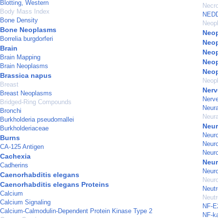
Blotting, Western
Necro
Body Mass Index
NEDD
Bone Density
Neop
Bone Neoplasms
Neop
Borrelia burgdorferi
Neop
Brain
Neop
Brain Mapping
Neop
Brain Neoplasms
Neo
Brassica napus
Neopl
Breast
Nerv
Breast Neoplasms
Nerve
Bridged-Ring Compounds
Neura
Bronchi
Neur
Burkholderia pseudomallei
Neur
Burkholderiaceae
Neuro
Burns
Neur
CA-125 Antigen
Neuro
Cachexia
Neu
Cadherins
Neuro
Caenorhabditis elegans
Neuro
Caenorhabditis elegans Proteins
Neutr
Calcium
Neutr
Calcium Signaling
NF-E2
Calcium-Calmodulin-Dependent Protein Kinase Type 2
NF-k