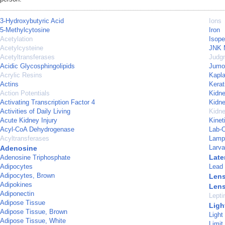
3-Hydroxybutyric Acid
Ions
5-Methylcytosine
Iron
Acetylation
Isope
Acetylcysteine
JNK M
Acetyltransferases
Judg
Acidic Glycosphingolipids
Jumon
Acrylic Resins
Kapla
Actins
Kerat
Action Potentials
Kidn
Activating Transcription Factor 4
Kidne
Activities of Daily Living
Kidn
Acute Kidney Injury
Kinet
Acyl-CoA Dehydrogenase
Lab-
Acyltransferases
Lamp
Larva
Adenosine
Late
Adenosine Triphosphate
Adipocytes
Lead
Adipocytes, Brown
Lens
Adipokines
Lens
Adiponectin
Lepti
Adipose Tissue
Ligh
Adipose Tissue, Brown
Light
Adipose Tissue, White
Limit