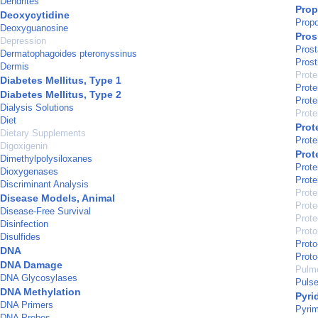
Dendrites
Prop
Deoxycytidine
Propo
Deoxyguanosine
Pros
Depression
Prost
Dermatophagoides pteronyssinus
Prost
Dermis
Prote
Diabetes Mellitus, Type 1
Prote
Diabetes Mellitus, Type 2
Prote
Dialysis Solutions
Prote
Diet
Prot
Dietary Supplements
Prote
Digoxigenin
Prot
Dimethylpolysiloxanes
Prote
Dioxygenases
Prote
Discriminant Analysis
Prote
Disease Models, Animal
Prote
Disease-Free Survival
Prot
Disinfection
Prot
Disulfides
Proto
DNA
Proto
DNA Damage
Pulmo
DNA Glycosylases
Puls
DNA Methylation
Pyri
DNA Primers
Pyrim
DNA Probes