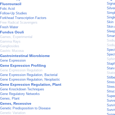
Signa
Fluorouracil
Silve
Folic Acid
Simpl
Follow-Up Studies
Singl
Forkhead Transcription Factors
Skin
Free Radical Scavengers
Skin 
Fresh Water
Slee
Fundus Oculi
Smar
Games, Experimental
Sodi
Gamma Rays
Sodiu
Gangliosides
Spect
Gastric Mucosa
Spect
Gastrointestinal Microbiome
Sphi
Gene Expression
Staph
Gene Expression Profiling
Starv
Gene Expression Regulation
Stati
Gene Expression Regulation, Bacterial
Stilb
Gene Expression Regulation, Neoplastic
Stres
Gene Expression Regulation, Plant
Stres
Gene Knockdown Techniques
Struc
Gene Regulatory Networks
Supe
Genes, Plant
Surve
Genes, Recessive
Survi
Genetic Predisposition to Disease
Survi
Genetic Variation
Syna