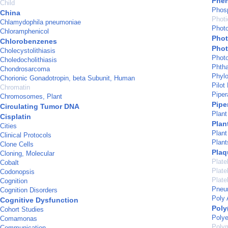
Phe
Child
Phosp
China
Photi
Chlamydophila pneumoniae
Phot
Chloramphenicol
Pho
Chlorobenzenes
Phot
Cholecystolithiasis
Phot
Choledocholithiasis
Phtha
Chondrosarcoma
Phyl
Chorionic Gonadotropin, beta Subunit, Human
Pilot
Chromatin
Piper
Chromosomes, Plant
Pipe
Circulating Tumor DNA
Plant
Cisplatin
Plan
Cities
Plant
Clinical Protocols
Plant
Clone Cells
Plaq
Cloning, Molecular
Plate
Cobalt
Plate
Codonopsis
Plate
Cognition
Pneu
Cognition Disorders
Poly 
Cognitive Dysfunction
Poly
Cohort Studies
Polye
Comamonas
Poly
Communication