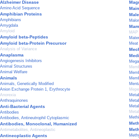
Alzheimer Disease
Magn
Amino Acid Sequence
Main
Amphibian Proteins
Male
Amphibians
Malo
Amygdala
Mam
Amyloid
MAP 
Amyloid beta-Peptides
Mater
Amyloid beta-Protein Precursor
Meat
Analysis of Variance
Mech
Anaplasma
Medi
Angiogenesis Inhibitors
Mega
Animal Structures
Memb
Animal Welfare
Memb
Animals
Membr
Animals, Genetically Modified
Menta
Anion Exchange Protein 1, Erythrocyte
Meper
Anorexia
Meta
Anthraquinones
Meta
Metal
Anti-Bacterial Agents
Meta
Antibodies
Methi
Antibodies, Antineutrophil Cytoplasmic
Meth
Antibodies, Monoclonal, Humanized
Meth
Antimetabolites, Antineoplastic
Methy
Antineoplastic Agents