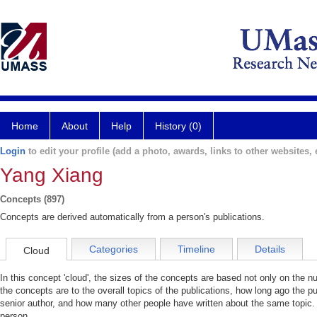
Home
About
Help
History (0)
Login
to edit your profile (add a photo, awards, links to other websites, e
Yang Xiang
Concepts (897)
Concepts are derived automatically from a person's publications.
Categories
Timeline
Details
Cloud
In this concept 'cloud', the sizes of the concepts are based not only on the 
the concepts are to the overall topics of the publications, how long ago the pu
senior author, and how many other people have written about the same topic. 
person.