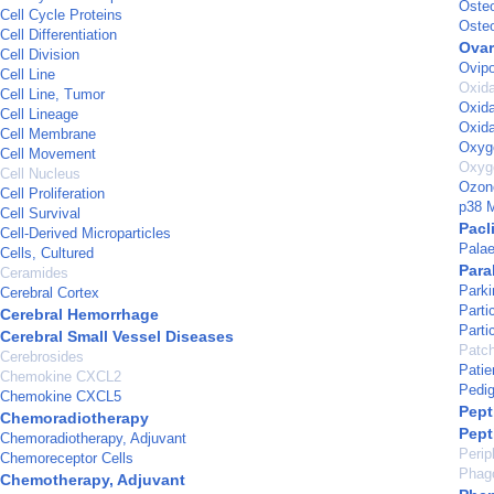
Osteo
Cell Cycle Proteins
Oste
Cell Differentiation
Ovar
Cell Division
Ovipo
Cell Line
Oxida
Cell Line, Tumor
Oxida
Cell Lineage
Oxida
Cell Membrane
Oxyg
Cell Movement
Oxyg
Cell Nucleus
Ozon
Cell Proliferation
p38 M
Cell Survival
Pacl
Cell-Derived Microparticles
Pala
Cells, Cultured
Para
Ceramides
Park
Cerebral Cortex
Parti
Cerebral Hemorrhage
Parti
Cerebral Small Vessel Diseases
Patc
Cerebrosides
Pati
Chemokine CXCL2
Pedig
Chemokine CXCL5
Pept
Chemoradiotherapy
Pept
Chemoradiotherapy, Adjuvant
Perip
Chemoreceptor Cells
Phag
Chemotherapy, Adjuvant