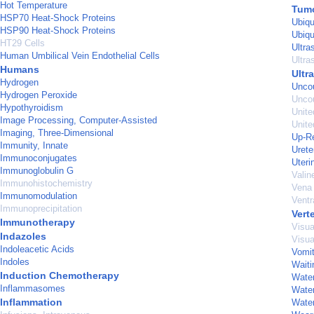
Hot Temperature
Tumo
HSP70 Heat-Shock Proteins
Ubiqu
HSP90 Heat-Shock Proteins
Ubiqu
HT29 Cells
Ultra
Human Umbilical Vein Endothelial Cells
Ultra
Humans
Ultr
Hydrogen
Uncou
Hydrogen Peroxide
Uncou
Hypothyroidism
Unite
Image Processing, Computer-Assisted
Unite
Imaging, Three-Dimensional
Up-Re
Immunity, Innate
Urete
Immunoconjugates
Uteri
Immunoglobulin G
Valin
Immunohistochemistry
Vena 
Immunomodulation
Ventr
Immunoprecipitation
Vert
Immunotherapy
Visu
Indazoles
Visua
Indoleacetic Acids
Vomit
Indoles
Waiti
Induction Chemotherapy
Water
Inflammasomes
Water
Inflammation
Water