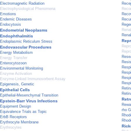
Electromagnetic Radiation
Recep
Electrophysiological Phenomena
Recom
Emotions
Recov
Endemic Diseases
Recu
Endocytosis
Regen
Renal
Endometrial Neoplasms
Renal
Endophthalmitis
Repr
Endoplasmic Reticulum Stress
Repro
Endovascular Procedures
Repro
Energy Metabolism
Rese
Energy Transfer
Resis
Enterocytozoon
Respi
Environmental Monitoring
Resp
Enzyme Activation
Respi
Enzyme-Linked Immunosorbent Assay
Respi
Epigenesis, Genetic
Retin
Epithelial Cells
Retin
Epithelial-Mesenchymal Transition
Retr
Epstein-Barr Virus Infections
Rewa
Equipment Design
rho G
Equivalence Trials as Topic
Rhodo
ErbB Receptors
Rhod
Erythrocyte Membrane
Rick
Erythrocytes