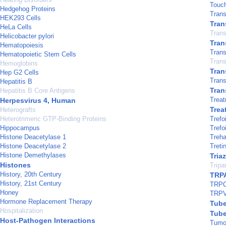
Touc
Hedgehog Proteins
Trans
HEK293 Cells
Tran
HeLa Cells
Trans
Helicobacter pylori
Tran
Hematopoiesis
Tran
Hematopoietic Stem Cells
Trans
Hemoglobins
Tran
Hep G2 Cells
Trans
Hepatitis B
Tran
Hepatitis B Core Antigens
Treat
Herpesvirus 4, Human
Trea
Heterografts
Heterotrimeric GTP-Binding Proteins
Trefo
Hippocampus
Trefo
Histone Deacetylase 1
Treha
Histone Deacetylase 2
Treti
Histone Demethylases
Tria
Histones
Tripa
History, 20th Century
TRPA
History, 21st Century
TRPC
Honey
TRPV
Hormone Replacement Therapy
Tube
Hospitalization
Tube
Host-Pathogen Interactions
Tumor