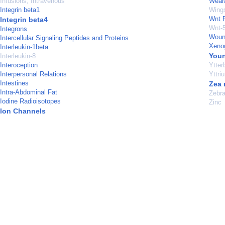
Infusions, Intravenous
Weara
Integrin beta1
Wings
Wnt P
Integrin beta4
Wnt-5
Integrons
Woun
Intercellular Signaling Peptides and Proteins
Xenog
Interleukin-1beta
Youn
Interleukin-8
Interoception
Ytter
Interpersonal Relations
Yttri
Intestines
Zea
Intra-Abdominal Fat
Zebra
Iodine Radioisotopes
Zinc
Ion Channels