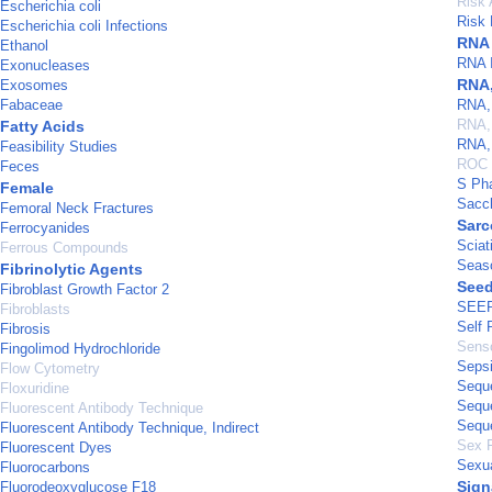
Risk
Escherichia coli
Risk 
Escherichia coli Infections
RNA
Ethanol
RNA I
Exonucleases
RNA,
Exosomes
Fabaceae
RNA,
RNA, 
Fatty Acids
RNA, 
Feasibility Studies
ROC 
Feces
S Ph
Female
Sacc
Femoral Neck Fractures
Sarc
Ferrocyanides
Sciat
Ferrous Compounds
Seas
Fibrinolytic Agents
See
Fibroblast Growth Factor 2
SEER
Fibroblasts
Self 
Fibrosis
Senso
Fingolimod Hydrochloride
Seps
Flow Cytometry
Sequ
Floxuridine
Sequ
Fluorescent Antibody Technique
Sequ
Fluorescent Antibody Technique, Indirect
Sex 
Fluorescent Dyes
Sexua
Fluorocarbons
Sign
Fluorodeoxyglucose F18