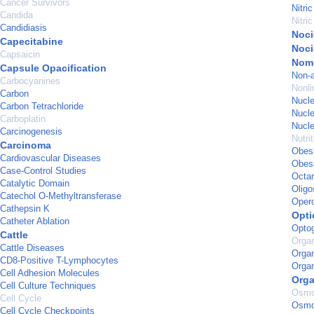
Cancer Survivors
Nitri
Candida
Nitri
Candidiasis
Noci
Capecitabine
Noci
Capsaicin
Nom
Capsule Opacification
Non-a
Carbocyanines
Nonl
Carbon
Nucle
Carbon Tetrachloride
Nucle
Carboplatin
Nucle
Carcinogenesis
Nutri
Carcinoma
Obes
Cardiovascular Diseases
Obesi
Case-Control Studies
Octam
Catalytic Domain
Oligo
Catechol O-Methyltransferase
Oper
Cathepsin K
Opti
Catheter Ablation
Opto
Cattle
Organ
Cattle Diseases
Organ
CD8-Positive T-Lymphocytes
Orga
Cell Adhesion Molecules
Org
Cell Culture Techniques
Osmol
Cell Cycle
Osmo
Cell Cycle Checkpoints